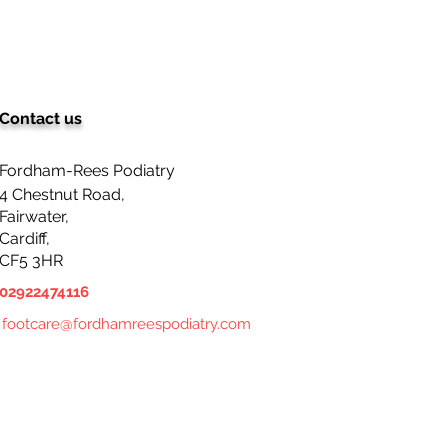
Contact us
Fordham-Rees Podiatry
4 Chestnut Road,
Fairwater,
Cardiff,
CF5 3HR
02922474116
footcare@fordhamreespodiatry.com