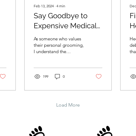
Feb 13, 2024
∙
4
min
Dec
Say Goodbye to
Fi
Expensive Medical
H
ar
Nail Care: Discover
H
As someone who values
Hee
t
the Affordable £25
Y
their personal grooming,
deb
I understand the
tha
Nail Cutting Service
importance of regular nail
Whe
in Cardiff!
care. Not only does it
sta
contribute to our overall
dul
199
0
Load More