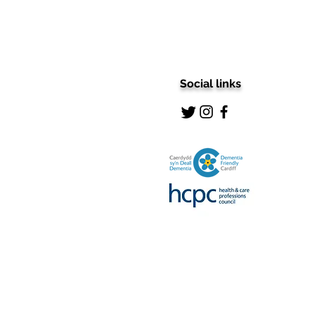
Social links