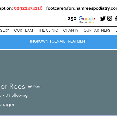
02922474116
eption:
footcare@fordhamreespodiatry.c
250
RGERY
OUR TEAM
THE CLINIC
CHARITY
OUR PARTNERS
INGROWN TOENAIL TREATMENT
or Rees
Admin
s
0
Following
anager