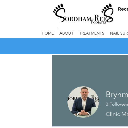
Rec
HOME
ABOUT
TREATMENTS
NAIL SU
Brynm
0
Follower
Clinic M