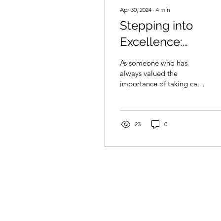
Apr 30, 2024
∙
4
min
Stepping into
Excellence:
Unveiling the 5-St
As someone who has
Podiatry Treatmen
always valued the
importance of taking care
in Cardiff
of my overall health, I
have come to realise that
often, we tend to neglect
23
0