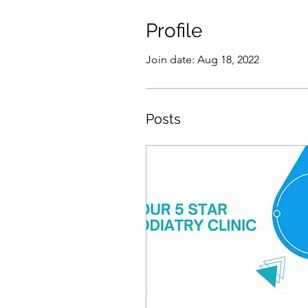
Profile
Join date: Aug 18, 2022
Posts