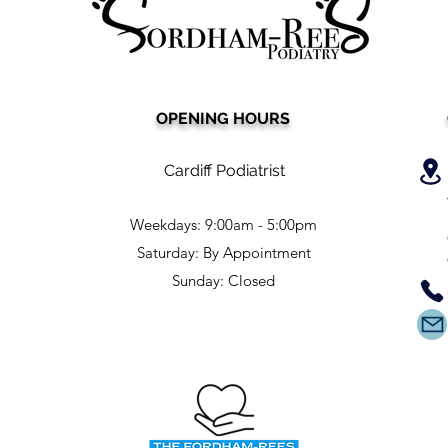
OPENING HOURS
Cardiff Podiatrist
Weekdays: 9:00am - 5:00pm
Saturday: By Appointment
Sunday: Closed