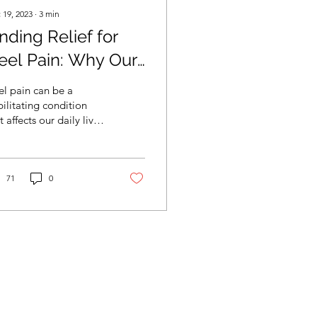
 19, 2023
∙
3
min
nding Relief for
eel Pain: Why Our
CPC Podiatrist is
l pain can be a
our Best Solution
ilitating condition
t affects our daily lives.
ther it's a sharp,
bbing sensation or a
l ache, heel pain c
71
0