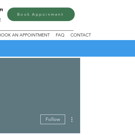
om
Book Appoinment
BOOK AN APPOINTMENT
FAQ
CONTACT
More actions
Follow