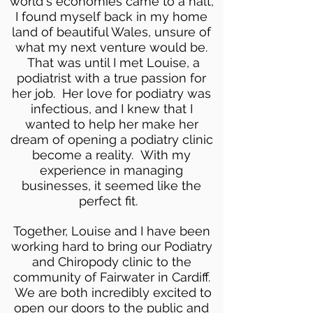
world's economies came to a halt,
I found myself back in my home
land of beautiful Wales, unsure of
what my next venture would be.
That was until I met Louise, a
podiatrist with a true passion for
her job. Her love for podiatry was
infectious, and I knew that I
wanted to help her make her
dream of opening a podiatry clinic
become a reality. With my
experience in managing
businesses, it seemed like the
perfect fit.
Together, Louise and I have been
working hard to bring our Podiatry
and Chiropody clinic to the
community of Fairwater in Cardiff.
We are both incredibly excited to
open our doors to the public and