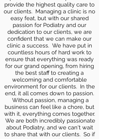
provide the highest quality care to
our clients. Managing a clinic is no
easy feat, but with our shared
passion for Podiatry and our
dedication to our clients, we are
confident that we can make our
clinic a success. We have put in
countless hours of hard work to
ensure that everything was ready
for our grand opening, from hiring
the best staff to creating a
welcoming and comfortable
environment for our clients. In the
end, it all comes down to passion.
Without passion, managing a
business can feel like a chore, but
with it, everything comes together.
We are both incredibly passionate
about Podiatry, and we can't wait
to share that with our clients. So if