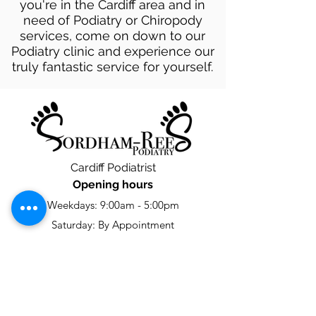
you're in the Cardiff area and in
need of Podiatry or Chiropody
services, come on down to our
Podiatry clinic and experience our
truly fantastic service for yourself.
Cardiff Podiatrist
Opening hours
Weekdays: 9:00am - 5:00pm
Saturday: By Appointment
Sunday: Closed
Contact us
footcare@fordhamreespodiatry.com
02922474116