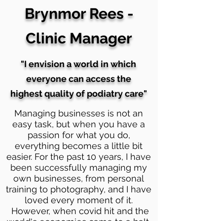
Brynmor Rees -
Clinic Manager
"I envision a world in which
everyone can access the
highest quality of podiatry care"
Managing businesses is not an
easy task, but when you have a
passion for what you do,
everything becomes a little bit
easier. For the past 10 years, I have
been successfully managing my
own businesses, from personal
training to photography, and I have
loved every moment of it.
However, when covid hit and the