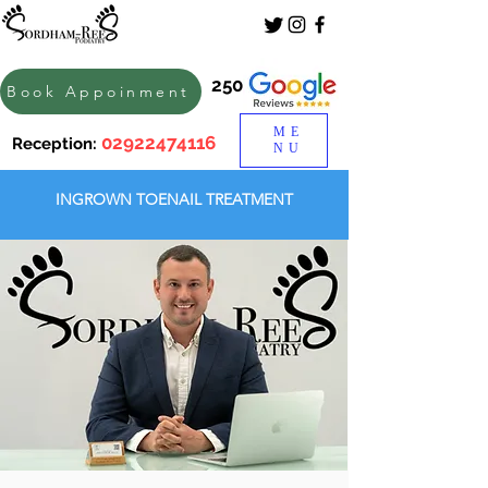
250
Book Appoinment
ME
02922474116
Reception:
NU
INGROWN TOENAIL TREATMENT