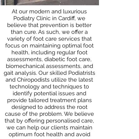
At our modern and luxurious
Podiatry Clinic in Cardiff, we
believe that prevention is better
than cure. As such, we offer a
variety of foot care services that
focus on maintaining optimal foot
health, including regular foot
assessments, diabetic foot care,
biomechanical assessments, and
gait analysis. Our skilled Podiatrists
and Chiropodists utilize the latest
technology and techniques to
identify potential issues and
provide tailored treatment plans
designed to address the root
cause of the problem. We believe
that by offering personalised care,
we can help our clients maintain
optimum foot health and avoid