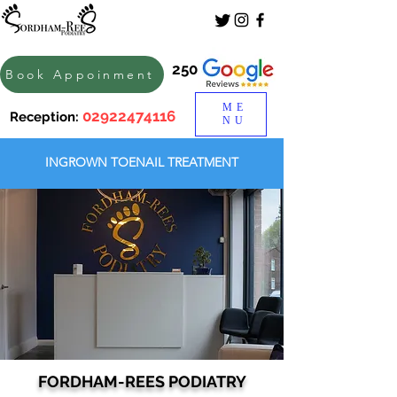
250
Book Appoinment
ME
02922474116
Reception:
NU
INGROWN TOENAIL TREATMENT
FORDHAM-REES PODIATRY