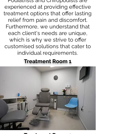
Podiatrists and Chiropodists are
experienced at providing effective
treatment options that offer lasting
relief from pain and discomfort.
Furthermore, we understand that
each client's needs are unique,
which is why we strive to offer
customised solutions that cater to
individual requirements.
Treatment Room 1