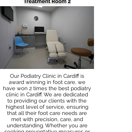
Treatment Room 2
Our Podiatry Clinic in Cardiff is
award winning in foot care, we
have won 2 times the best podiatry
clinic in Cardiff. We are dedicated
to providing our clients with the
highest level of service, ensuring
that all their foot care needs are
met with precision, care, and
understanding. Whether you are
seeking preventative measures or