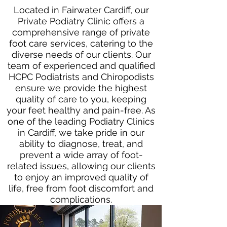
Located in Fairwater Cardiff, our
Private Podiatry Clinic offers a
comprehensive range of private
foot care services, catering to the
diverse needs of our clients. Our
team of experienced and qualified
HCPC Podiatrists and Chiropodists
ensure we provide the highest
quality of care to you, keeping
your feet healthy and pain-free. As
one of the leading Podiatry Clinics
in Cardiff, we take pride in our
ability to diagnose, treat, and
prevent a wide array of foot-
related issues, allowing our clients
to enjoy an improved quality of
life, free from foot discomfort and
complications.