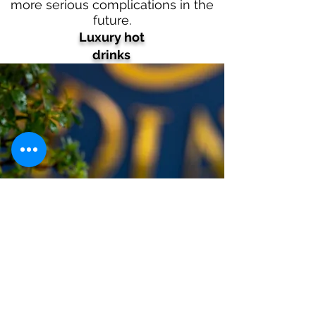
more serious complications in the
future.
Luxury hot
drinks