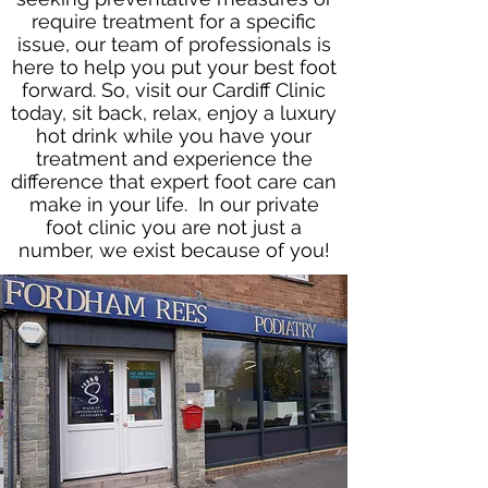
require treatment for a specific
issue, our team of professionals is
here to help you put your best foot
forward. So, visit our Cardiff Clinic
today, sit back, relax, enjoy a luxury
hot drink while you have your
treatment and experience the
difference that expert foot care can
make in your life. In our private
foot clinic you are not just a
number, we exist because of you!