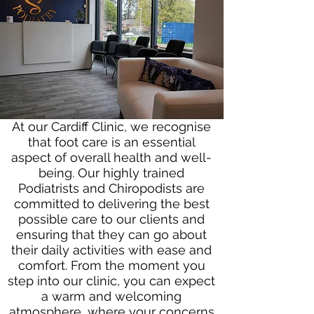
At our Cardiff Clinic, we recognise
that foot care is an essential
aspect of overall health and well-
being. Our highly trained
Podiatrists and Chiropodists are
committed to delivering the best
possible care to our clients and
ensuring that they can go about
their daily activities with ease and
comfort. From the moment you
step into our clinic, you can expect
a warm and welcoming
atmosphere, where your concerns