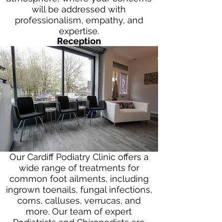
will be addressed with
professionalism, empathy, and
expertise.
Reception
Our Cardiff Podiatry Clinic offers a
wide range of treatments for
common foot ailments, including
ingrown toenails, fungal infections,
corns, calluses, verrucas, and
more. Our team of expert