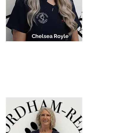
Chelsea Royle
HCPC Podiatrist