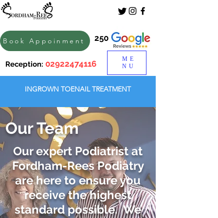
250
Book Appoinment
ME
02922474116
Reception:
NU
INGROWN TOENAIL TREATMENT
Our Team
Our expert Podiatrist at
Fordham-Rees Podiatry
are here to ensure you
receive the highest
standard possible. We