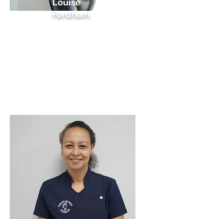
Louise
Fordham
HCPC Podiatrist