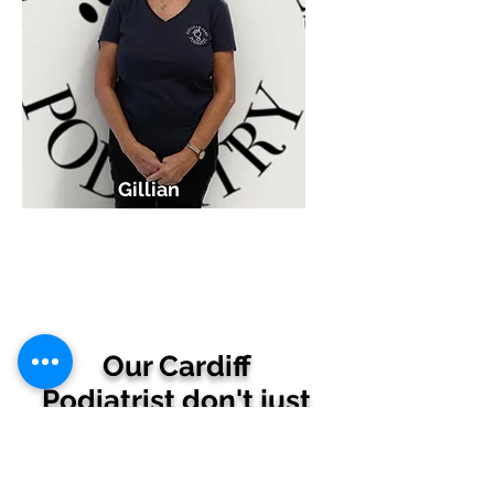
Gillian
Reception
Our Cardiff
Podiatrist don't just
care for your feet,
we care about you!