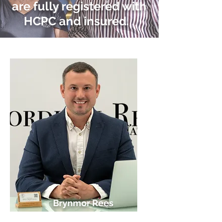
are fully registered with
HCPC and insured.
Brynmor Rees
Director