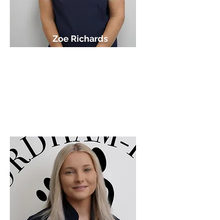
Zoe Richards
HCPC Podiatrist