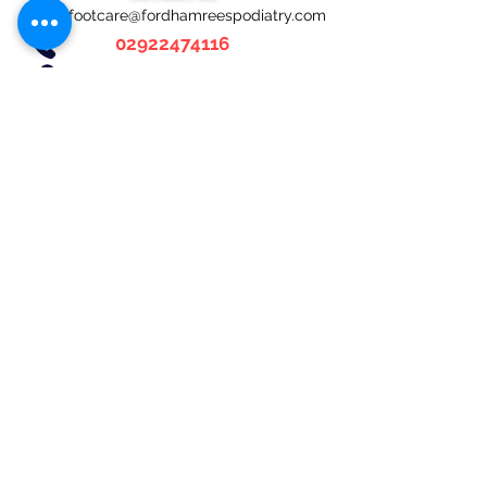
footcare@fordhamreespodiatry.com
02922474116
Fordham-Rees Podiatry
4 Chestnut Road,
Fairwater,
Cardiff,
CF5 3HR
Social links
Opening hours
Weekdays:
9:00am - 5:00pm
Saturday: Closed
Sunday: Closed