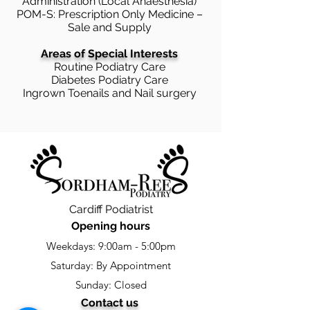
Administration (Local Anaesthesia)
POM-S: Prescription Only Medicine –
Sale and Supply
Areas of Special Interests
Routine Podiatry Care
Diabetes Podiatry Care
Ingrown Toenails and Nail surgery
Cardiff Podiatrist
Opening hours
Weekdays: 9:00am - 5:00pm
Saturday: By Appointment
Sunday: Closed
Contact us