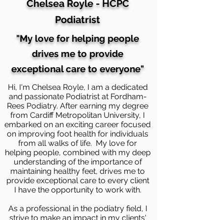
Chelsea Royle - HCPC
Podiatrist
"My love for helping people
drives me to provide
exceptional care to
everyone
"
Hi, I'm Chelsea Royle, I am a dedicated
and passionate Podiatrist at Fordham-
Rees Podiatry. After earning my degree
from Cardiff Metropolitan University, I
embarked on an exciting career focused
on improving foot health for individuals
from all walks of life. My love for
helping people, combined with my deep
understanding of the importance of
maintaining healthy feet, drives me to
provide exceptional care to every client
I have the opportunity to work with.
As a professional in the podiatry field, I
strive to make an impact in my clients'