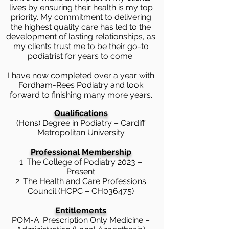
lives by ensuring their health is my top
priority. My commitment to delivering
the highest quality care has led to the
development of lasting relationships, as
my clients trust me to be their go-to
podiatrist for years to come.
I have now completed over a year with
Fordham-Rees Podiatry and look
forward to finishing many more years.
Qualifications
(Hons) Degree in Podiatry – Cardiff
Metropolitan University
Professional Membership
1. The College of Podiatry 2023 –
Present
2. The Health and Care Professions
Council (HCPC – CH036475)
Entitlements
POM-A: Prescription Only Medicine –