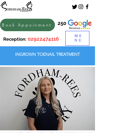
250
Book Appoinment
ME
02922474116
Reception:
NU
INGROWN TOENAIL TREATMENT