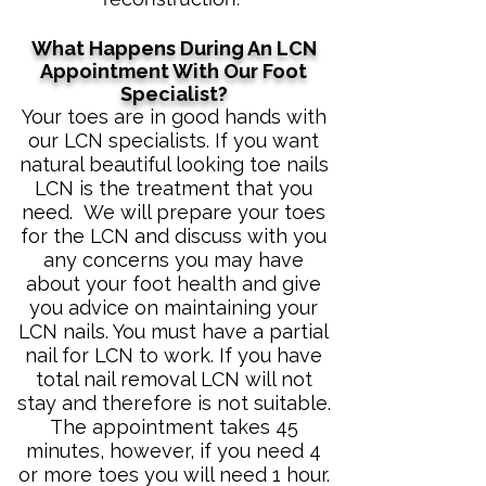
What Happens During An LCN
Appointment With Our Foot
Specialist?
​Your toes are in good hands with
our LCN specialists. If you want
natural beautiful looking toe nails
LCN is the treatment that you
need. We will prepare your toes
for the LCN and discuss with you
any concerns you may have
about your foot health and give
you advice on maintaining your
LCN nails. You must have a partial
nail for LCN to work. If you have
total nail removal LCN will not
stay and therefore is not suitable.
The appointment takes 45
minutes, however, if you need 4
or more toes you will need 1 hour.