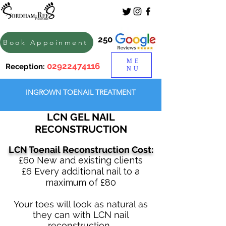
250
Book Appoinment
ME
02922474116
Reception:
NU
INGROWN TOENAIL TREATMENT
LCN GEL NAIL
RECONSTRUCTION
LCN Toenail Reconstruction Cost:
​£60 New and existing clients
​£6 Every additional nail to a
maximum of £80
Your toes will look as natural as
they can with LCN nail
reconstruction.