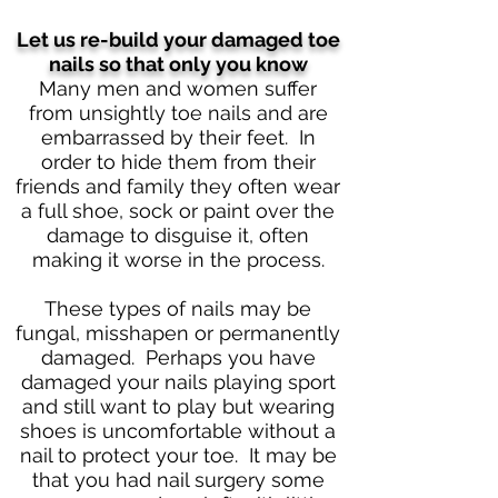
Let us re-build your damaged toe
nails so that only you know
Many men and women suffer
from unsightly toe nails and are
embarrassed by their feet. In
order to hide them from their
friends and family they often wear
a full shoe, sock or paint over the
damage to disguise it, often
making it worse in the process.
These types of nails may be
fungal, misshapen or permanently
damaged. Perhaps you have
damaged your nails playing sport
and still want to play but wearing
shoes is uncomfortable without a
nail to protect your toe. It may be
that you had nail surgery some