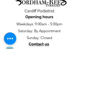
Cardiff Podiatrist
Opening hours
Weekdays: 9:00am - 5:00pm
Saturday: By Appointment
Sunday: Closed
Contact us
footcare@fordhamreespodiatry.com
02922474116
Fordham-Rees Podiatry
4 Chestnut Road,
Fairwater,
Cardiff,
CF5 3HR
Social links