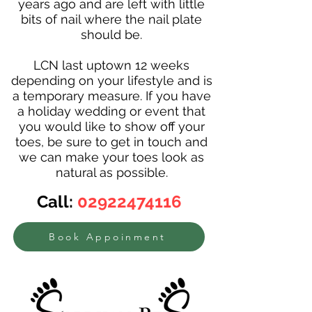
years ago and are left with little
bits of nail where the nail plate
should be.
LCN last uptown 12 weeks
depending on your lifestyle and is
a temporary measure. If you have
a holiday wedding or event that
you would like to show off your
toes, be sure to get in touch and
we can make your toes look as
natural as possible.
Call:
02922474116
Book Appoinment