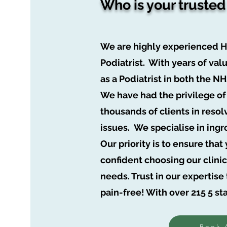
Who is your trusted
We are highly experienced 
Podiatrist. With years of va
as a Podiatrist in both the N
We have had the privilege of
thousands of clients in resol
issues. We
specialise
in ingr
Our priority is to ensure tha
confident choosing our clinic 
needs. Trust in our expertis
pain-free! With over 215 5 st
Book 