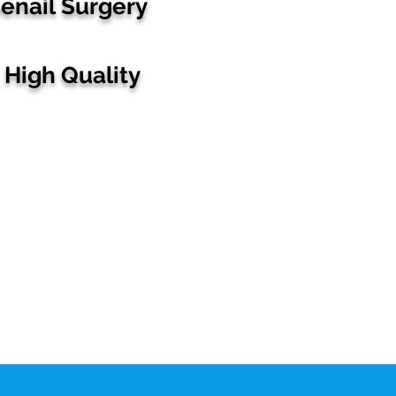
enail
Surgery
High Quality