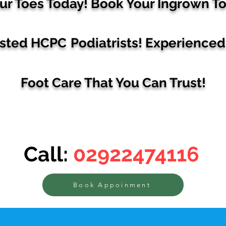
ur Toes Today! Book Your
Ingrown To
usted HCPC
Podiatrists!
Experienced 
Foot Care That You Can Trust
!
Call:
02922474116
Book Appoinment