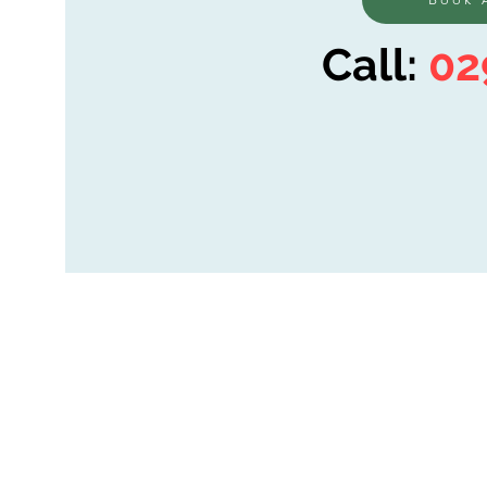
Call:
02