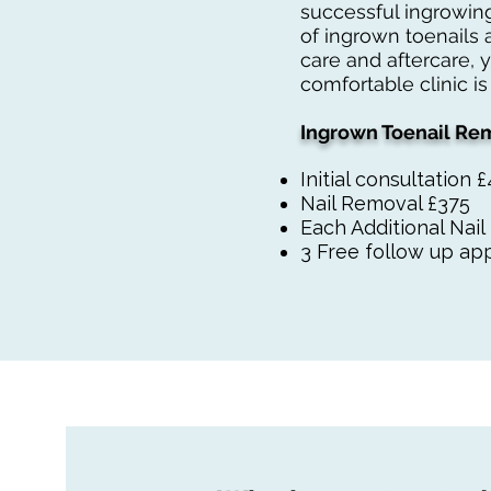
successful ingrowing
of ingrown toenails 
care and aftercare, 
comfortable clinic is
Ingrown Toenail Rem
Initial consultation 
Nail Removal £375
Each Additional Nai
3 Free follow up app