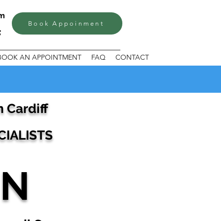
om
Book Appoinment
BOOK AN APPOINTMENT
FAQ
CONTACT
 Cardiff
IALISTS
IN