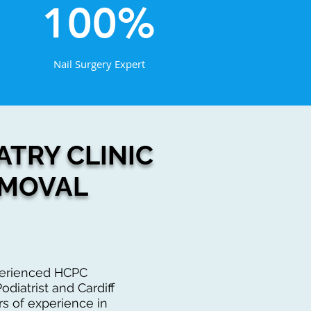
100%
Nail Surgery Expert
TRY CLINIC
EMOVAL
xperienced HCPC
odiatrist and Cardiff
rs of experience in