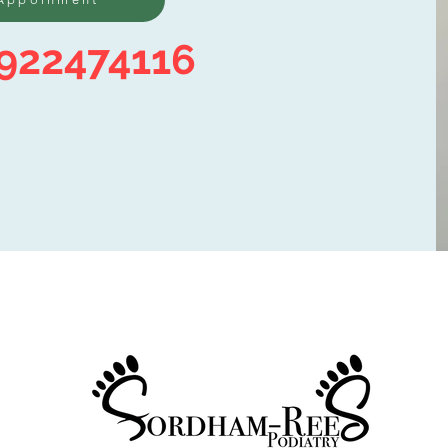
922474116