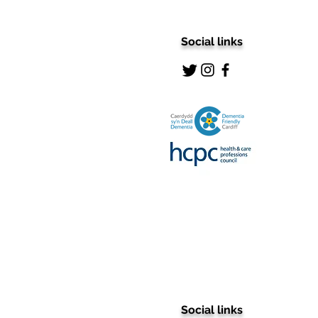
Social links
Social links