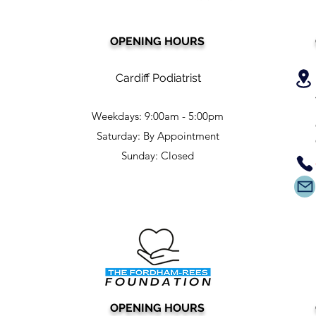
OPENING HOURS
Cardiff Podiatrist
Weekdays: 9:00am - 5:00pm
Saturday: By Appointment
Sunday: Closed
OPENING HOURS