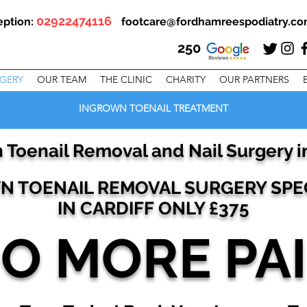
02922474116
eption:
footcare@fordhamreespodiatry.c
250
RGERY
OUR TEAM
THE CLINIC
CHARITY
OUR PARTNERS
INGROWN TOENAIL TREATMENT
 Toenail Removal and Nail Surgery in
 TOENAIL REMOVAL SURGERY SPEC
IN CARDIFF
ONLY £375
O MORE PA