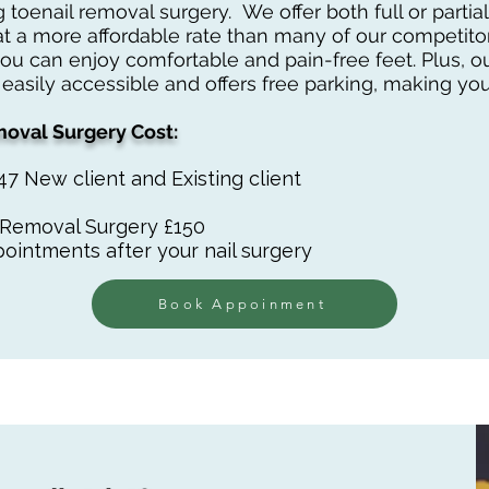
 toenail removal surgery. We offer both full or part
at a more affordable rate than many of our competitor
you can enjoy comfortable and pain-free feet. Plus, 
 easily accessible and offers free parking, making your
oval Surgery Cost:
£47 New client and Existing client
l Removal Surgery £150
ointments after your nail surgery
Book Appoinment