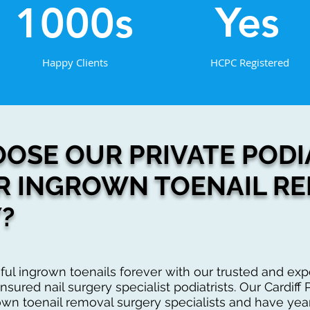
Yes
1000s
Happy Clients
HCPC Registered
OSE OUR PRIVATE PODIA
R INGROWN TOENAIL R
?
ful ingrown toenails forever with our trusted and e
nsured nail surgery specialist podiatrists. Our Cardiff P
own toenail removal surgery specialists and have yea