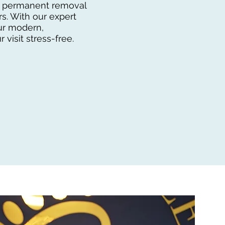
ial permanent removal
s. With our expert
our modern,
 visit stress-free.