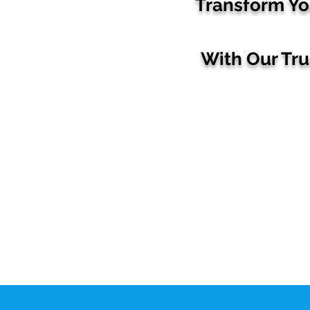
Transform Yo
With Our Tr