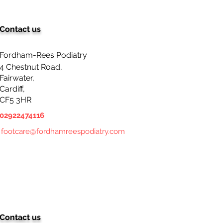
Contact us
Fordham-Rees Podiatry
4 Chestnut Road,
Fairwater,
Cardiff,
CF5 3HR
02922474116
footcare@fordhamreespodiatry.com
Contact us