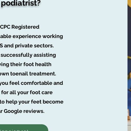
 podiatrist?
HCPC Registered
luable experience working
HS and private sectors.
 successfully assisting
ving their foot health
own toenail treatment.
t you feel comfortable and
for all your foot care
e to help your feet become
ar Google reviews.
Appoinment