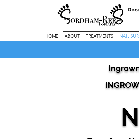
Rec
HOME
ABOUT
TREATMENTS
NAIL SU
Ingrown
INGROWN
N