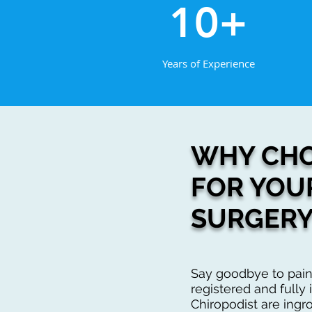
10+
Years of Experience
WHY CHO
FOR YOU
SURGERY
Say goodbye to pain
registered and fully i
Chiropodist are ingr