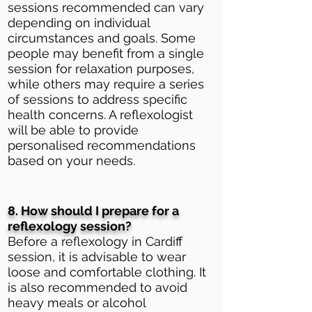
sessions recommended can vary
depending on individual
circumstances and goals. Some
people may benefit from a single
session for relaxation purposes,
while others may require a series
of sessions to address specific
health concerns. A reflexologist
will be able to provide
personalised recommendations
based on your needs.
8. How should I prepare for a
reflexology session?
Before a reflexology in Cardiff
session, it is advisable to wear
loose and comfortable clothing. It
is also recommended to avoid
heavy meals or alcohol