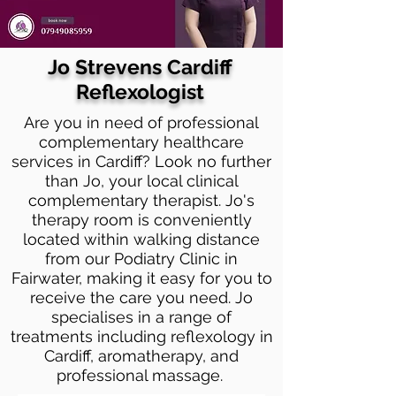
Jo Strevens Cardiff
Reflexologist
Are you in need of professional
complementary healthcare
services in Cardiff? Look no further
than Jo, your local clinical
complementary therapist. Jo's
therapy room is conveniently
located within walking distance
from our Podiatry Clinic in
Fairwater, making it easy for you to
receive the care you need. Jo
specialises in a range of
treatments including reflexology in
Cardiff, aromatherapy, and
professional massage.