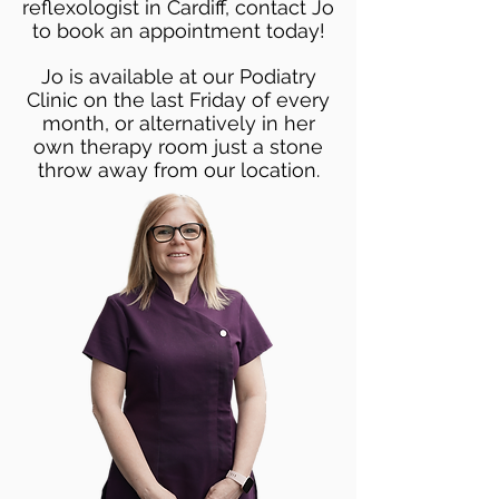
reflexologist in Cardiff, contact Jo
to book an appointment today!
Jo is available at our Podiatry
Clinic on the last Friday of every
month, or alternatively in her
own therapy room just a stone
throw away from our location.