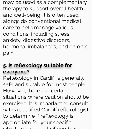
may be used as a complementary
therapy to support overall health
and well-being. It is often used
alongside conventional medical
care to help manage various
conditions, including stress,
anxiety, digestive disorders,
hormonal imbalances, and chronic
pain.
5. Is reflexology suitable for
everyone?
Reflexology in Cardiff is generally
safe and suitable for most people.
However, there are certain
situations where caution should be
exercised. It is important to consult
with a qualified Cardiff reflexologist
to determine if reflexology is
appropriate for your specific
situation, especially if you have