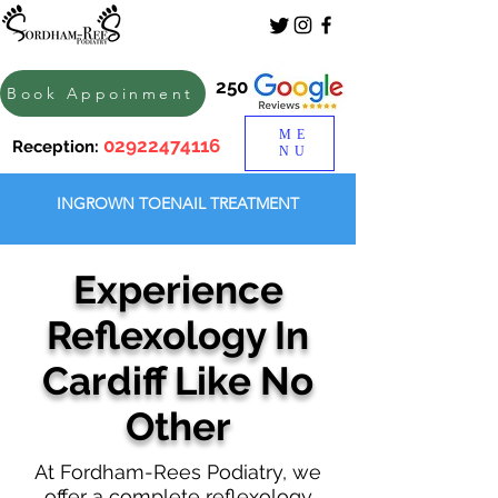
250
Book Appoinment
ME
02922474116
Reception:
NU
INGROWN TOENAIL TREATMENT
Experience
Reflexology In
Cardiff Like No
Other
At Fordham-Rees Podiatry, we
offer a complete reflexology