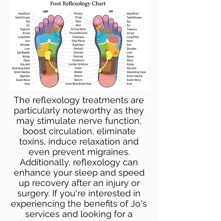
The reflexology treatments are
particularly noteworthy as they
may stimulate nerve function,
boost circulation, eliminate
toxins, induce relaxation and
even prevent migraines.
Additionally, reflexology can
enhance your sleep and speed
up recovery after an injury or
surgery. If you're interested in
experiencing the benefits of Jo's
services and looking for a