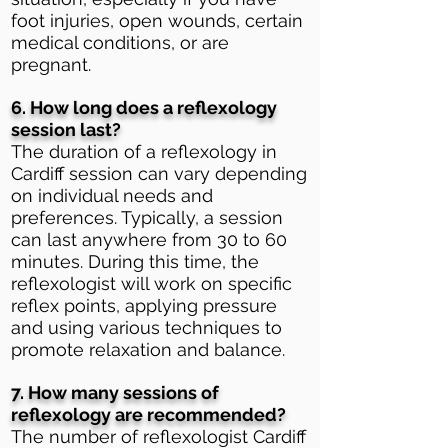
foot injuries, open wounds, certain
medical conditions, or are
pregnant.
6. How long does a reflexology
session last?
The duration of a reflexology in
Cardiff session can vary depending
on individual needs and
preferences. Typically, a session
can last anywhere from 30 to 60
minutes. During this time, the
reflexologist will work on specific
reflex points, applying pressure
and using various techniques to
promote relaxation and balance.
7. How many sessions of
reflexology are recommended?
The number of reflexologist Cardiff