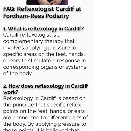
FAQ: Reflexologist Cardiff at
Fordham-Rees Podiatry
1. What is reflexology in Cardiff?
Cardiff reflexologist is a
complementary therapy that
involves applying pressure to
specific areas on the feet, hands,
or ears to stimulate a response in
corresponding organs or systems
of the body.
2. How does reflexology in Cardiff
work?
Reflexology in Cardiff is based on
the principle that specific reflex
points on the feet, hands, or ears
are connected to different parts of
the body. By applying pressure to
these points, it is believed that