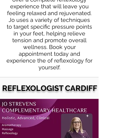
experience that will leave you
feeling relaxed and rejuvenated.
Jo uses a variety of techniques
to target specific pressure points
in your feet, helping relieve
tension and promote overall
wellness. Book your
appointment today and
experience the of reflexology for
yourself.
REFLEXOLOGIST CARDIFF