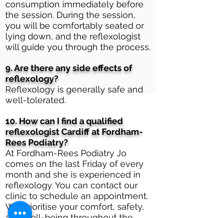
consumption immediately before
the session. During the session,
you will be comfortably seated or
lying down, and the reflexologist
will guide you through the process.
9. Are there any side effects of
reflexology?
Reflexology is generally safe and
well-tolerated.
10. How can I find a qualified
reflexologist Cardiff at Fordham-
Rees Podiatry?
At Fordham-Rees Podiatry Jo
comes on the last Friday of every
month and she is experienced in
reflexology. You can contact our
clinic to schedule an appointment.
We prioritise your comfort, safety,
and well-being throughout the