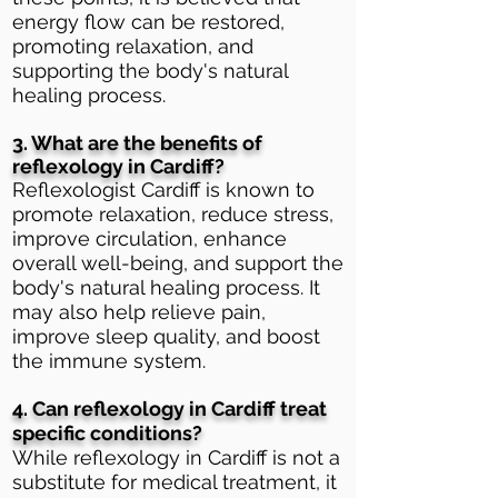
energy flow can be restored,
promoting relaxation, and
supporting the body's natural
healing process.
3. What are the benefits of
reflexology in Cardiff?
Reflexologist Cardiff is known to
promote relaxation, reduce stress,
improve circulation, enhance
overall well-being, and support the
body's natural healing process. It
may also help relieve pain,
improve sleep quality, and boost
the immune system.
4. Can reflexology in Cardiff treat
specific conditions?
While reflexology in Cardiff is not a
substitute for medical treatment, it