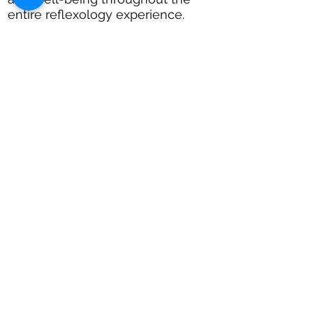
entire reflexology experience.
CALL JO:
07949085959
Book Appoinment
Reflexology In
Cardiff
Relax
Unwind