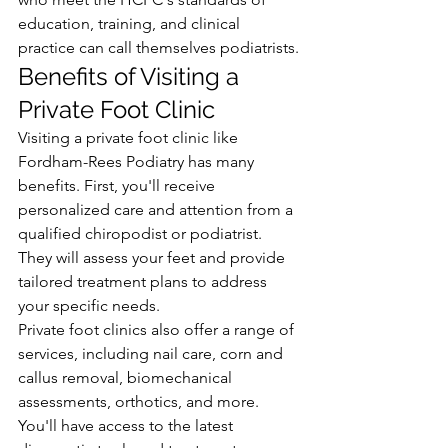
education, training, and clinical 
practice can call themselves podiatrists.
Benefits of Visiting a 
Private Foot Clinic
Visiting a private foot clinic like 
Fordham-Rees Podiatry has many 
benefits. First, you'll receive 
personalized care and attention from a 
qualified chiropodist or podiatrist. 
They will assess your feet and provide 
tailored treatment plans to address 
your specific needs.
Private foot clinics also offer a range of 
services, including nail care, corn and 
callus removal, biomechanical 
assessments, orthotics, and more. 
You'll have access to the latest 