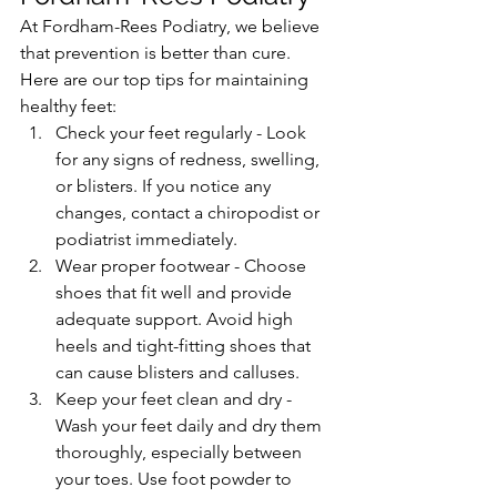
At Fordham-Rees Podiatry, we believe 
that prevention is better than cure. 
Here are our top tips for maintaining 
healthy feet:
Check your feet regularly - Look 
for any signs of redness, swelling, 
or blisters. If you notice any 
changes, contact a chiropodist or 
podiatrist immediately.
Wear proper footwear - Choose 
shoes that fit well and provide 
adequate support. Avoid high 
heels and tight-fitting shoes that 
can cause blisters and calluses.
Keep your feet clean and dry - 
Wash your feet daily and dry them 
thoroughly, especially between 
your toes. Use foot powder to 