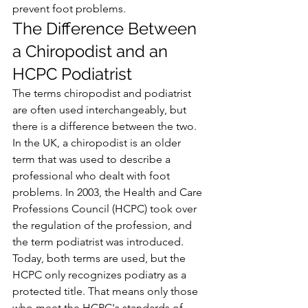
prevent foot problems.
The Difference Between 
a Chiropodist and an 
HCPC Podiatrist
The terms chiropodist and podiatrist 
are often used interchangeably, but 
there is a difference between the two. 
In the UK, a chiropodist is an older 
term that was used to describe a 
professional who dealt with foot 
problems. In 2003, the Health and Care 
Professions Council (HCPC) took over 
the regulation of the profession, and 
the term podiatrist was introduced.
Today, both terms are used, but the 
HCPC only recognizes podiatry as a 
protected title. That means only those 
who meet the HCPC's standards of 