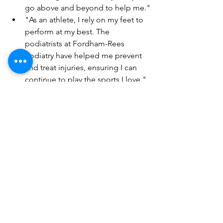
go above and beyond to help me."
"As an athlete, I rely on my feet to 
perform at my best. The 
podiatrists at Fordham-Rees 
Podiatry have helped me prevent 
and treat injuries, ensuring I can 
continue to play the sports I love."
Conclusion - Take Care 
of Your Feet for a Happy, 
Healthy Life
Our feet are the foundation of our 
body, and we need to take care of 
them to avoid pain and discomfort. A 
chiropodist or podiatrist can help you 
maintain healthy feet and prevent foot 
problems. Follow the tips outlined in 
this article, and don't hesitate to 