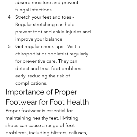
absorb moisture and prevent 
fungal infections.
Stretch your feet and toes - 
Regular stretching can help 
prevent foot and ankle injuries and 
improve your balance.
Get regular check-ups - Visit a 
chiropodist or podiatrist regularly 
for preventive care. They can 
detect and treat foot problems 
early, reducing the risk of 
complications.
Importance of Proper 
Footwear for Foot Health
Proper footwear is essential for 
maintaining healthy feet. Ill-fitting 
shoes can cause a range of foot 
problems, including blisters, calluses, 