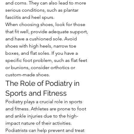
and corns. They can also lead to more 
serious conditions, such as plantar 
fasciitis and heel spurs.
When choosing shoes, look for those 
that fit well, provide adequate support, 
and have a cushioned sole. Avoid 
shoes with high heels, narrow toe 
boxes, and flat soles. If you have a 
specific foot problem, such as flat feet 
or bunions, consider orthotics or 
custom-made shoes.
The Role of Podiatry in 
Sports and Fitness
Podiatry plays a crucial role in sports 
and fitness. Athletes are prone to foot 
and ankle injuries due to the high-
impact nature of their activities. 
Podiatrists can help prevent and treat 