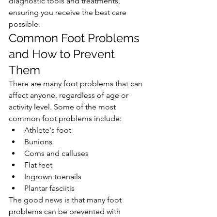
diagnostic tools and treatments, 
ensuring you receive the best care 
possible.
Common Foot Problems 
and How to Prevent 
Them
There are many foot problems that can 
affect anyone, regardless of age or 
activity level. Some of the most 
common foot problems include:
Athlete's foot
Bunions
Corns and calluses
Flat feet
Ingrown toenails
Plantar fasciitis
The good news is that many foot 
problems can be prevented with 