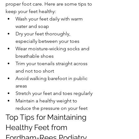
proper foot care. Here are some tips to 
keep your feet healthy:
Wash your feet daily with warm 
water and soap
Dry your feet thoroughly, 
especially between your toes
Wear moisture-wicking socks and 
breathable shoes
Trim your toenails straight across 
and not too short
Avoid walking barefoot in public 
areas
Stretch your feet and toes regularly
Maintain a healthy weight to 
reduce the pressure on your feet
Top Tips for Maintaining 
Healthy Feet from 
Fordham-Rees Podiatry