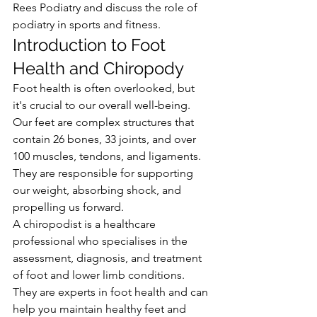
Rees Podiatry and discuss the role of 
podiatry in sports and fitness.
Introduction to Foot 
Health and Chiropody
Foot health is often overlooked, but 
it's crucial to our overall well-being. 
Our feet are complex structures that 
contain 26 bones, 33 joints, and over 
100 muscles, tendons, and ligaments. 
They are responsible for supporting 
our weight, absorbing shock, and 
propelling us forward.
A chiropodist is a healthcare 
professional who specialises in the 
assessment, diagnosis, and treatment 
of foot and lower limb conditions. 
They are experts in foot health and can 
help you maintain healthy feet and 