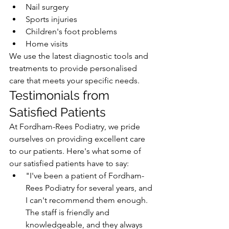
Nail surgery
Sports injuries
Children's foot problems
Home visits
We use the latest diagnostic tools and 
treatments to provide personalised 
care that meets your specific needs.
Testimonials from 
Satisfied Patients
At Fordham-Rees Podiatry, we pride 
ourselves on providing excellent care 
to our patients. Here's what some of 
our satisfied patients have to say:
"I've been a patient of Fordham-
Rees Podiatry for several years, and 
I can't recommend them enough. 
The staff is friendly and 
knowledgeable, and they always 