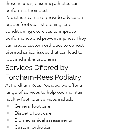
these injuries, ensuring athletes can 
perform at their best.
Podiatrists can also provide advice on 
proper footwear, stretching, and 
conditioning exercises to improve 
performance and prevent injuries. They 
can create custom orthotics to correct 
biomechanical issues that can lead to 
foot and ankle problems.
Services Offered by 
Fordham-Rees Podiatry
At Fordham-Rees Podiatry, we offer a 
range of services to help you maintain 
healthy feet. Our services include:
General foot care
Diabetic foot care
Biomechanical assessments
Custom orthotics