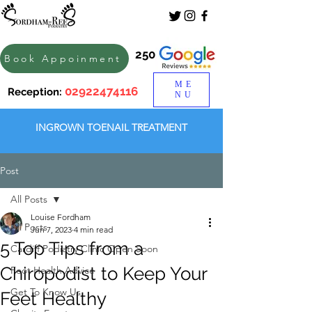
250
Book Appoinment
ME
02922474116
Reception:
NU
INGROWN TOENAIL TREATMENT
Post
All Posts
Louise Fordham
All Posts
Jun 7, 2023
4 min read
5 Top Tips from a
Cardiff Podiatry Clinic Open Soon
Chiropodist to Keep Your
Foot Health Advice
Get To Know Us
Feet Healthy