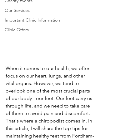
Charity Events
Our Services
Important Clinic Information
Clinic Offers
When it comes to our health, we often 
focus on our heart, lungs, and other 
vital organs. However, we tend to 
overlook one of the most crucial parts 
of our body - our feet. Our feet carry us 
through life, and we need to take care 
of them to avoid pain and discomfort. 
That's where a chiropodist comes in. In 
this article, I will share the top tips for 
maintaining healthy feet from Fordham-