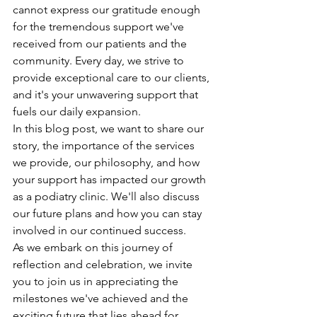
cannot express our gratitude enough 
for the tremendous support we've 
received from our patients and the 
community. Every day, we strive to 
provide exceptional care to our clients, 
and it's your unwavering support that 
fuels our daily expansion.
In this blog post, we want to share our 
story, the importance of the services 
we provide, our philosophy, and how 
your support has impacted our growth 
as a podiatry clinic. We'll also discuss 
our future plans and how you can stay 
involved in our continued success.
As we embark on this journey of 
reflection and celebration, we invite 
you to join us in appreciating the 
milestones we've achieved and the 
exciting future that lies ahead for 