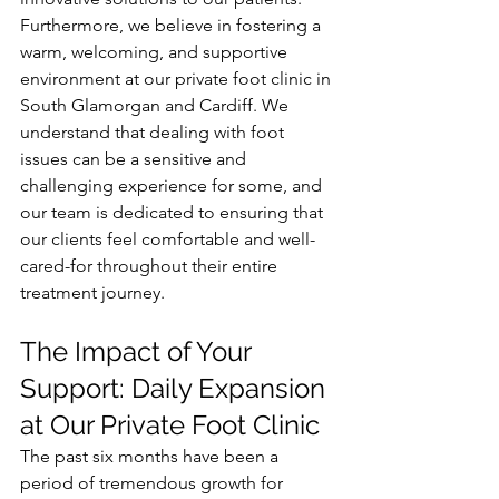
Furthermore, we believe in fostering a 
warm, welcoming, and supportive 
environment at our private foot clinic in 
South Glamorgan and Cardiff. We 
understand that dealing with foot 
issues can be a sensitive and 
challenging experience for some, and 
our team is dedicated to ensuring that 
our clients feel comfortable and well-
cared-for throughout their entire 
treatment journey.
The Impact of Your 
Support: Daily Expansion 
at Our Private Foot Clinic
The past six months have been a 
period of tremendous growth for 