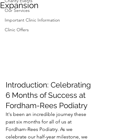
Charity Events
Expansion
Our Services
Important Clinic Information
Clinic Offers
Introduction: Celebrating 
6 Months of Success at 
Fordham-Rees Podiatry
It's been an incredible journey these 
past six months for all of us at 
Fordham-Rees Podiatry. As we 
celebrate our half-year milestone, we 