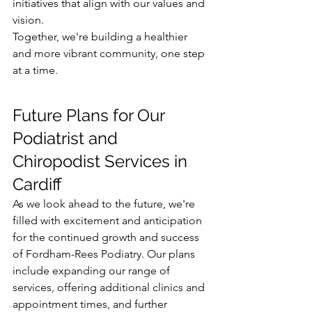
initiatives that align with our values and 
vision.
Together, we're building a healthier 
and more vibrant community, one step 
at a time.
Future Plans for Our 
Podiatrist and 
Chiropodist Services in 
Cardiff
As we look ahead to the future, we're 
filled with excitement and anticipation 
for the continued growth and success 
of Fordham-Rees Podiatry. Our plans 
include expanding our range of 
services, offering additional clinics and 
appointment times, and further 