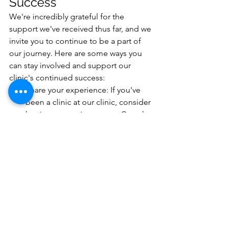
Success
We're incredibly grateful for the 
support we've received thus far, and we 
invite you to continue to be a part of 
our journey. Here are some ways you 
can stay involved and support our 
clinic's continued success:
Share your experience: If you've 
been a clinic at our clinic, consider 
leaving us a review on our Google 
Business Profile: 
https://g.page/r/CWwnlrvyufomEB
E/reviewor testimonial to help 
others in need of podiatry and 
chiropody services find us.
Spread the word: Tell your friends, 
family, and coworkers about the 
exceptional care and services we 
offer at Fordham-Rees Podiatry.