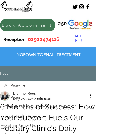
250
Book Appoinment
ME
02922474116
Reception:
NU
INGROWN TOENAIL TREATMENT
Post
All Posts
Brynmor Rees
All Posts
May 28, 2023
5 min read
6 Months of Success: How
Cardiff Podiatry Clinic Open Soon
Your Support Fuels Our
Foot Health Advice
Get To Know Us
Podiatry Clinic's Daily