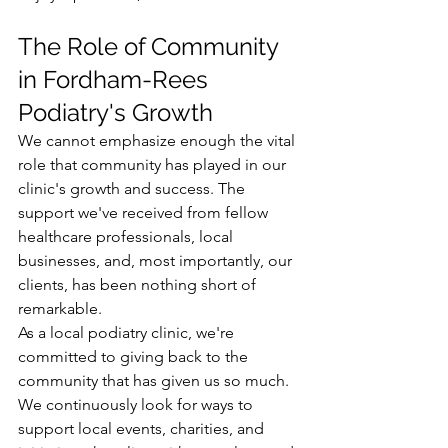
The Role of Community 
in Fordham-Rees 
Podiatry's Growth
We cannot emphasize enough the vital 
role that community has played in our 
clinic's growth and success. The 
support we've received from fellow 
healthcare professionals, local 
businesses, and, most importantly, our 
clients, has been nothing short of 
remarkable.
As a local podiatry clinic, we're 
committed to giving back to the 
community that has given us so much. 
We continuously look for ways to 
support local events, charities, and 