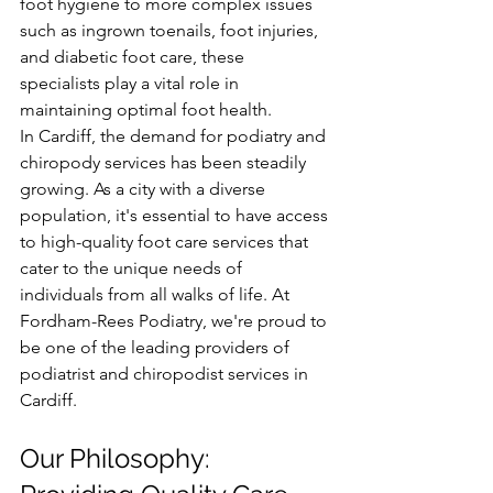
foot hygiene to more complex issues 
such as ingrown toenails, foot injuries, 
and diabetic foot care, these 
specialists play a vital role in 
maintaining optimal foot health.
In Cardiff, the demand for podiatry and 
chiropody services has been steadily 
growing. As a city with a diverse 
population, it's essential to have access 
to high-quality foot care services that 
cater to the unique needs of 
individuals from all walks of life. At 
Fordham-Rees Podiatry, we're proud to 
be one of the leading providers of 
podiatrist and chiropodist services in 
Cardiff.
Our Philosophy: 