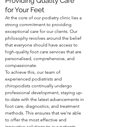
Providing Quality Care 
for Your Feet
At the core of our podiatry clinic lies a 
strong commitment to providing 
exceptional care for our clients. Our 
philosophy revolves around the belief 
that everyone should have access to 
high-quality foot care services that are 
personalised, comprehensive, and 
compassionate.
To achieve this, our team of 
experienced podiatrists and 
chiropodists continually undergo 
professional development, staying up-
to-date with the latest advancements in 
foot care, diagnostics, and treatment 
methods. This ensures that we're able 
to offer the most effective and 
innovative solutions to our patients.