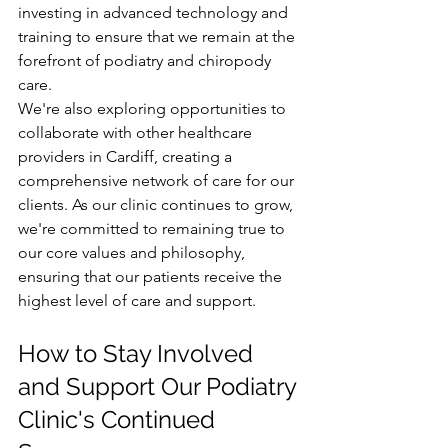
investing in advanced technology and 
training to ensure that we remain at the 
forefront of podiatry and chiropody 
care.
We're also exploring opportunities to 
collaborate with other healthcare 
providers in Cardiff, creating a 
comprehensive network of care for our 
clients. As our clinic continues to grow, 
we're committed to remaining true to 
our core values and philosophy, 
ensuring that our patients receive the 
highest level of care and support.
How to Stay Involved 
and Support Our Podiatry 
Clinic's Continued 