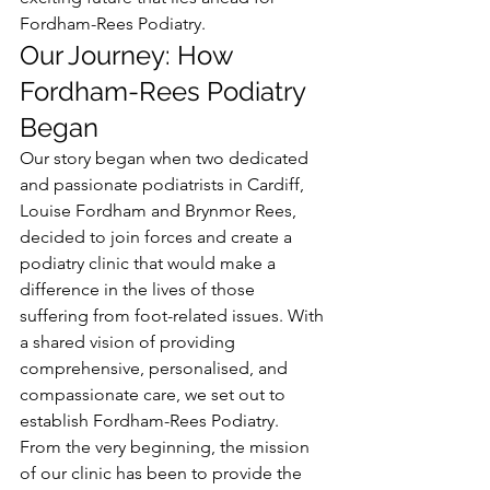
Fordham-Rees Podiatry.
Our Journey: How 
Fordham-Rees Podiatry 
Began
Our story began when two dedicated 
and passionate podiatrists in Cardiff, 
Louise Fordham and Brynmor Rees, 
decided to join forces and create a 
podiatry clinic that would make a 
difference in the lives of those 
suffering from foot-related issues. With 
a shared vision of providing 
comprehensive, personalised, and 
compassionate care, we set out to 
establish Fordham-Rees Podiatry.
From the very beginning, the mission 
of our clinic has been to provide the 