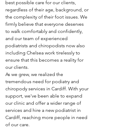
best possible care for our clients, 
regardless of their age, background, or 
the complexity of their foot issues. We 
firmly believe that everyone deserves 
to walk comfortably and confidently, 
and our team of experienced 
podiatrists and chiropodists now also 
including Chelsea work tirelessly to 
ensure that this becomes a reality for 
our clients.
As we grew, we realized the 
tremendous need for podiatry and 
chiropody services in Cardiff. With your 
support, we've been able to expand 
our clinic and offer a wider range of 
services and hire a new podiatrist in 
Cardiff, reaching more people in need 
of our care.