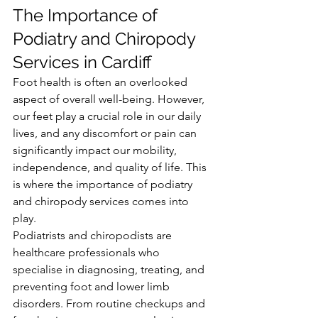
The Importance of 
Podiatry and Chiropody 
Services in Cardiff
Foot health is often an overlooked 
aspect of overall well-being. However, 
our feet play a crucial role in our daily 
lives, and any discomfort or pain can 
significantly impact our mobility, 
independence, and quality of life. This 
is where the importance of podiatry 
and chiropody services comes into 
play.
Podiatrists and chiropodists are 
healthcare professionals who 
specialise in diagnosing, treating, and 
preventing foot and lower limb 
disorders. From routine checkups and 