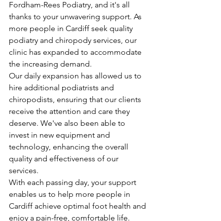
Fordham-Rees Podiatry, and it's all 
thanks to your unwavering support. As 
more people in Cardiff seek quality 
podiatry and chiropody services, our 
clinic has expanded to accommodate 
the increasing demand.
Our daily expansion has allowed us to 
hire additional podiatrists and 
chiropodists, ensuring that our clients 
receive the attention and care they 
deserve. We've also been able to 
invest in new equipment and 
technology, enhancing the overall 
quality and effectiveness of our 
services.
With each passing day, your support 
enables us to help more people in 
Cardiff achieve optimal foot health and 
enjoy a pain-free, comfortable life.