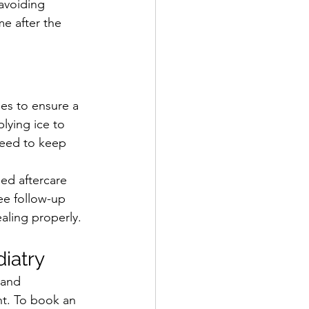
avoiding 
e after the 
oes to ensure a 
lying ice to 
need to keep 
ed aftercare 
ree follow-up 
aling properly.
iatry
 and 
t. To book an 