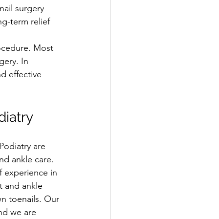
ail surgery 
g-term relief 
rocedure. Most 
gery. In 
d effective 
iatry
odiatry are 
and ankle care. 
 experience in 
t and ankle 
n toenails. Our 
nd we are 