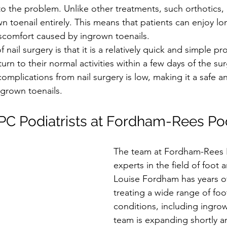
o the problem. Unlike other treatments, such orthotics, n
n toenail entirely. This means that patients can enjoy lon
scomfort caused by ingrown toenails.
nail surgery is that it is a relatively quick and simple p
turn to their normal activities within a few days of the sur
 complications from nail surgery is low, making it a safe an
ngrown toenails.
C Podiatrists at Fordham-Rees Pod
The team at Fordham-Rees P
experts in the field of foot 
Louise Fordham has years of
treating a wide range of foo
conditions, including ingrow
team is expanding shortly a