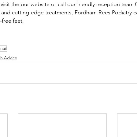
isit the our website or call our friendly reception team
e and cutting-edge treatments, Fordham-Rees Podiatry c
-free feet.
nail
th Advice