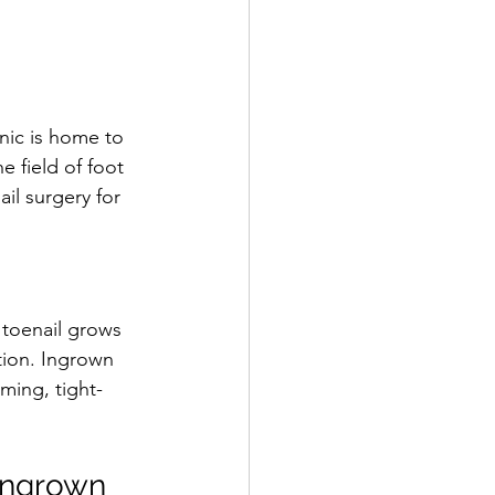
nic is home to 
 field of foot 
il surgery for 
toenail grows 
tion. Ingrown 
ming, tight-
Ingrown 