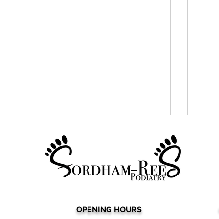
OPENING HOURS
Say Goodbye to Expensive
Sear