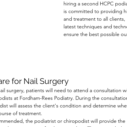
hiring a second HCPC podiat
is committed to providing hi
and treatment to all clients
latest techniques and techn
ensure the best possible o
re for Nail Surgery
l surgery, patients will need to attend a consultation w
podists at Fordham-Rees Podiatry. During the consultation
dist will assess the client's condition and determine whet
ourse of treatment.
commended, the podiatrist or chiropodist will provide the 