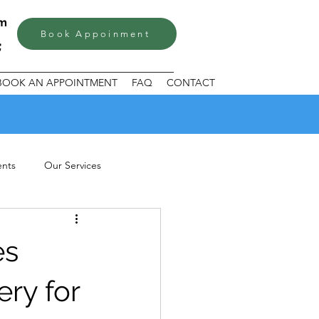
om
Book Appoinment
BOOK AN APPOINTMENT
FAQ
CONTACT
ents
Our Services
es
ery for