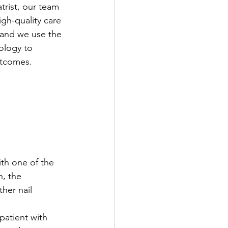
rist, our team 
gh-quality care 
, and we use the 
ology to 
utcomes.
ith one of the 
, the 
her nail 
patient with 