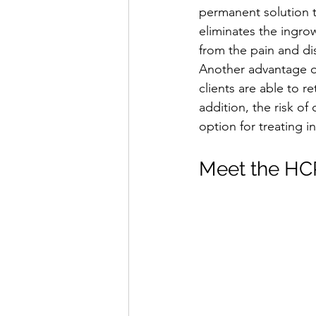
permanent solution t
eliminates the ingrow
from the pain and di
Another advantage of 
clients are able to re
addition, the risk of
option for treating i
Meet the HCP