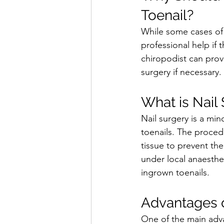
Toenail?
While some cases of 
professional help if t
chiropodist can prov
surgery if necessary.
What is Nail
Nail surgery is a min
toenails. The proced
tissue to prevent the
under local anaesthe
ingrown toenails.
Advantages o
One of the main advan