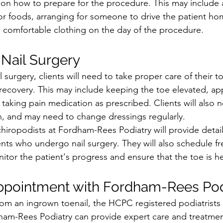
s on how to prepare for the procedure. This may include 
or foods, arranging for someone to drive the patient hom
 comfortable clothing on the day of the procedure.
 Nail Surgery
 surgery, clients will need to take proper care of their t
covery. This may include keeping the toe elevated, app
 taking pain medication as prescribed. Clients will also 
n, and may need to change dressings regularly.
chiropodists at Fordham-Rees Podiatry will provide detail
lients who undergo nail surgery. They will also schedule f
tor the patient's progress and ensure that the toe is he
ppointment with Fordham-Rees Pod
 from an ingrown toenail, the HCPC registered podiatrists
ham-Rees Podiatry can provide expert care and treatmen