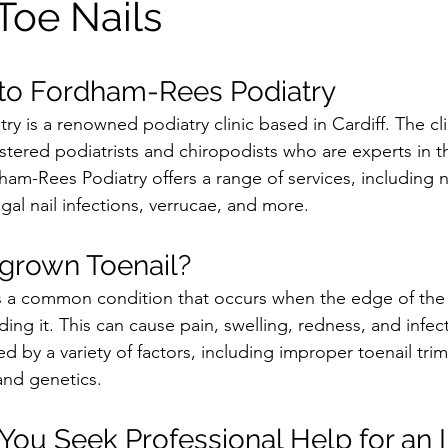
Toe Nails
 to Fordham-Rees Podiatry
y is a renowned podiatry clinic based in Cardiff. The cli
tered podiatrists and chiropodists who are experts in the
am-Rees Podiatry offers a range of services, including na
gal nail infections, verrucae, and more.
ngrown Toenail?
s a common condition that occurs when the edge of the 
ding it. This can cause pain, swelling, redness, and infec
d by a variety of factors, including improper toenail trim
 and genetics.
ou Seek Professional Help for an 