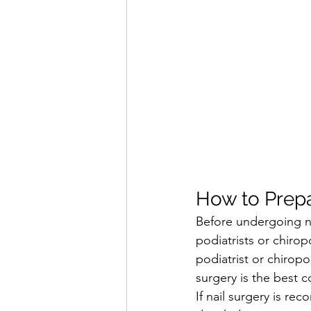
How to Prepa
Before undergoing nai
podiatrists or chiro
podiatrist or chiropo
surgery is the best c
If nail surgery is re