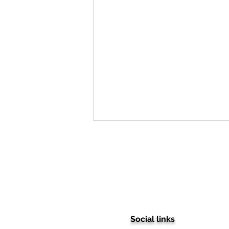
Social links
Stepping into Excellence: