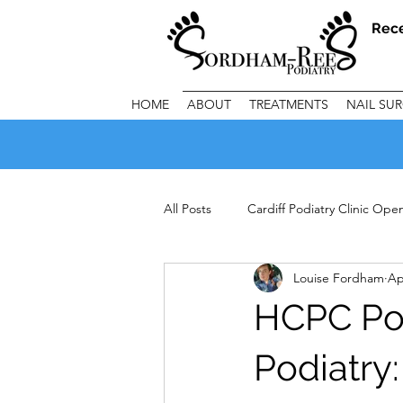
Rec
HOME
ABOUT
TREATMENTS
NAIL SU
All Posts
Cardiff Podiatry Clinic Op
Louise Fordham
Ap
Important Clinic Information
C
HCPC Pod
Podiatry: