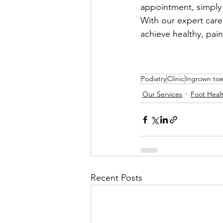
appointment, simply v
With our expert car
achieve healthy, pain
Podiatry
Clinic
Ingrown toe
Our Services
Foot Heal
Recent Posts