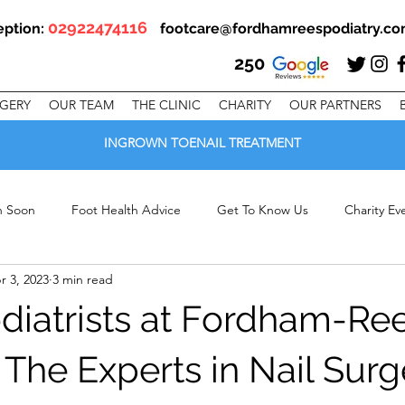
02922474116
eption:
footcare@fordhamreespodiatry.c
250
RGERY
OUR TEAM
THE CLINIC
CHARITY
OUR PARTNERS
INGROWN TOENAIL TREATMENT
en Soon
Foot Health Advice
Get To Know Us
Charity Ev
r 3, 2023
3 min read
linic Offers
iatrists at Fordham-Re
 The Experts in Nail Surg