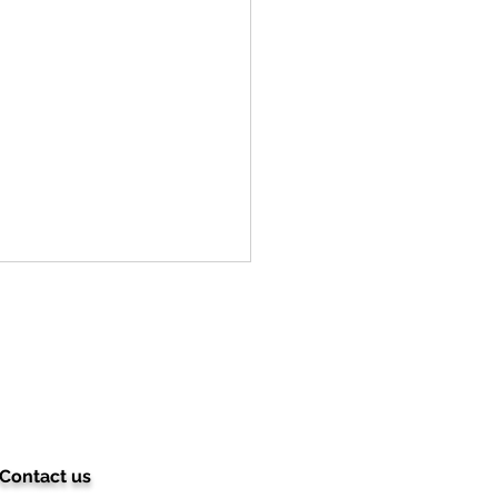
Contact us
ching for a basic nail