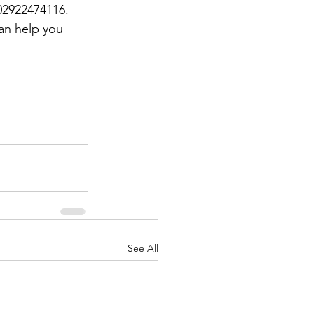
 02922474116. 
an help you 
See All