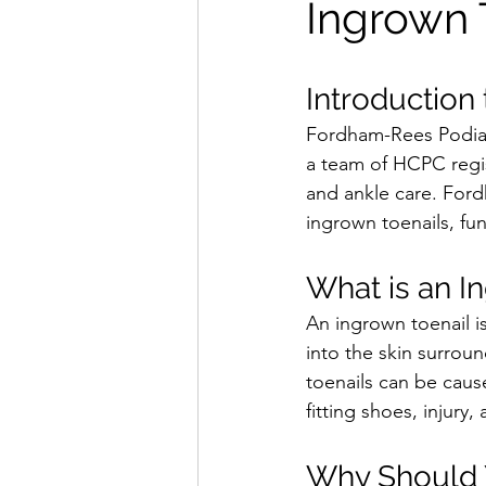
Ingrown 
Introduction
Fordham-Rees Podiatr
a team of HCPC regis
and ankle care. Fordh
ingrown toenails, fun
What is an I
An ingrown toenail i
into the skin surroun
toenails can be cause
fitting shoes, injury,
Why Should Y