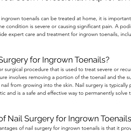
ingrown toenails can be treated at home, it is important
he condition is severe or causing significant pain. A podia
ide expert care and treatment for ingrown toenails, inclu
 Surgery for Ingrown Toenails?
or surgical procedure that is used to treat severe or rec
ure involves removing a portion of the toenail and the s
 nail from growing into the skin. Nail surgery is typically
tic and is a safe and effective way to permanently solve 
f Nail Surgery for Ingrown Toenail
tages of nail surgery for ingrown toenails is that it prov