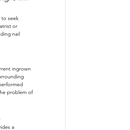
 to seek 
trist or 
ding nail 
urrent ingrown 
urrounding 
 performed 
the problem of 
s
ides a 