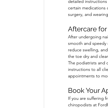
detailed instruction
certain medications 
surgery, and wearing
Aftercare for
After undergoing nail
smooth and speedy re
reduce swelling, and
the toe dry and clea
The podiatrists and 
instructions to all c
appointments to moni
Book Your A
If you are suffering
chiropodists at Ford