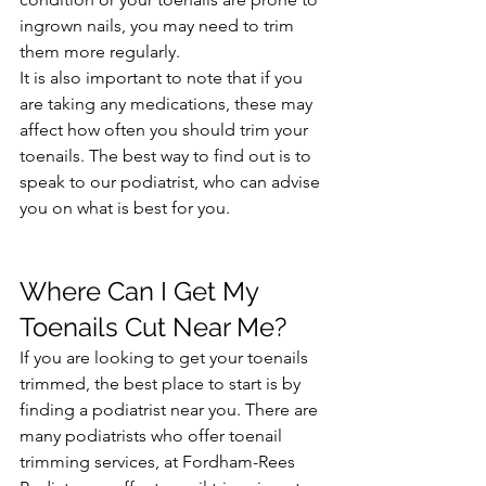
ingrown nails, you may need to trim 
them more regularly.
It is also important to note that if you 
are taking any medications, these may 
affect how often you should trim your 
toenails. The best way to find out is to 
speak to our podiatrist, who can advise 
you on what is best for you.
Where Can I Get My 
Toenails Cut Near Me?
If you are looking to get your toenails 
trimmed, the best place to start is by 
finding a podiatrist near you. There are 
many podiatrists who offer toenail 
trimming services, at Fordham-Rees 