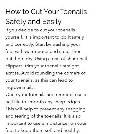
How to Cut Your Toenails 
Safely and Easily
If you decide to cut your toenails 
yourself, it is important to do it safely 
and correctly. Start by washing your 
feet with warm water and soap, then 
pat them dry. Using a pair of sharp nail 
clippers, trim your toenails straight 
across. Avoid rounding the corners of 
your toenails, as this can lead to 
ingrown nails.
Once your toenails are trimmed, use a 
nail file to smooth any sharp edges. 
This will help to prevent any snagging 
and tearing of the toenails. It is also 
important to use a moisturizer on your 
feet to keep them soft and healthy.