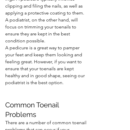
clipping and filing the nails, as well as 
applying a protective coating to them. 
A podiatrist, on the other hand, will 
focus on trimming your toenails to 
ensure they are kept in the best 
condition possible.
A pedicure is a great way to pamper 
your feet and keep them looking and 
feeling great. However, if you want to 
ensure that your toenails are kept 
healthy and in good shape, seeing our 
podiatrist is the best option.
Common Toenail 
Problems
There are a number of common toenail 
problems that can occur if your 