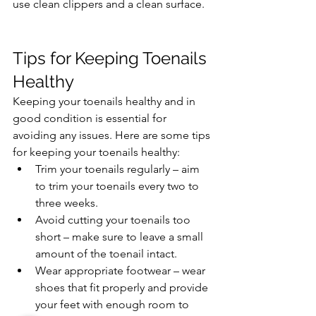
use clean clippers and a clean surface.
Tips for Keeping Toenails 
Healthy
Keeping your toenails healthy and in 
good condition is essential for 
avoiding any issues. Here are some tips 
for keeping your toenails healthy:
Trim your toenails regularly – aim 
to trim your toenails every two to 
three weeks.
Avoid cutting your toenails too 
short – make sure to leave a small 
amount of the toenail intact.
Wear appropriate footwear – wear 
shoes that fit properly and provide 
your feet with enough room to 