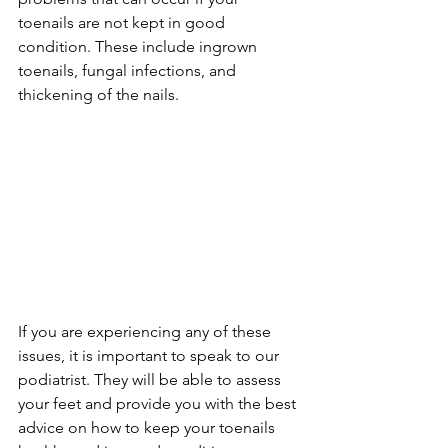
toenails are not kept in good 
condition. These include ingrown 
toenails, fungal infections, and 
thickening of the nails.
If you are experiencing any of these 
issues, it is important to speak to our 
podiatrist. They will be able to assess 
your feet and provide you with the best 
advice on how to keep your toenails 