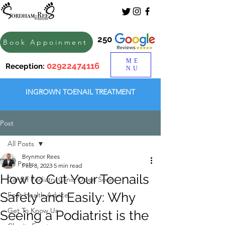
250
Book Appoinment
ME
02922474116
Reception:
NU
INGROWN TOENAIL TREATMENT
Post
All Posts
Brynmor Rees
All Posts
Feb 8, 2023
5 min read
How to Cut Your Toenails
Cardiff Podiatry Clinic Open Soon
Safely and Easily: Why
Foot Health Advice
Get To Know Us
Seeing a Podiatrist is the