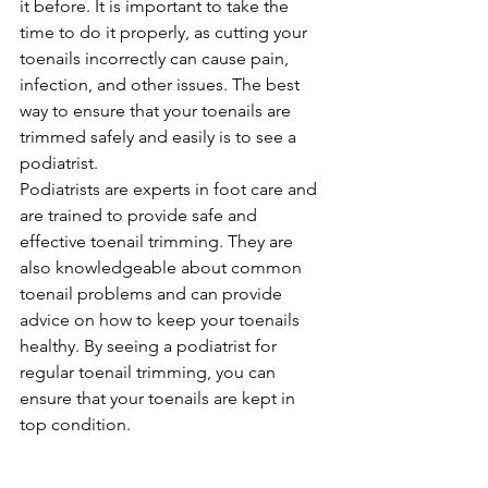
it before. It is important to take the 
time to do it properly, as cutting your 
toenails incorrectly can cause pain, 
infection, and other issues. The best 
way to ensure that your toenails are 
trimmed safely and easily is to see a 
podiatrist.
Podiatrists are experts in foot care and 
are trained to provide safe and 
effective toenail trimming. They are 
also knowledgeable about common 
toenail problems and can provide 
advice on how to keep your toenails 
healthy. By seeing a podiatrist for 
regular toenail trimming, you can 
ensure that your toenails are kept in 
top condition.