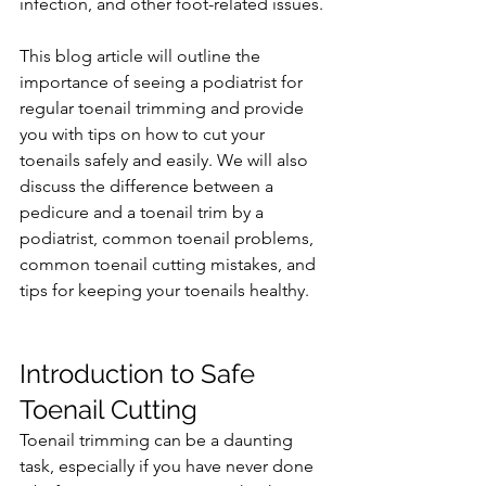
infection, and other foot-related issues.
This blog article will outline the 
importance of seeing a podiatrist for 
regular toenail trimming and provide 
you with tips on how to cut your 
toenails safely and easily. We will also 
discuss the difference between a 
pedicure and a toenail trim by a 
podiatrist, common toenail problems, 
common toenail cutting mistakes, and 
tips for keeping your toenails healthy.
Introduction to Safe 
Toenail Cutting
Toenail trimming can be a daunting 
task, especially if you have never done 