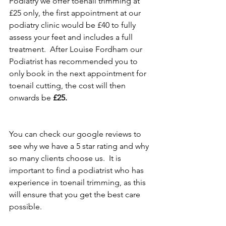
Podiatry we offer toenail trimming at 
£25 only, the first appointment at our 
podiatry clinic would be £40 to fully 
assess your feet and includes a full 
treatment.  After Louise Fordham our 
Podiatrist has recommended you to 
only book in the next appointment for 
toenail cutting, the cost will then 
onwards be 
£25.
You can check our google reviews to 
see why we have a 5 star rating and why 
so many clients choose us.  It is 
important to find a podiatrist who has 
experience in toenail trimming, as this 
will ensure that you get the best care 
possible.