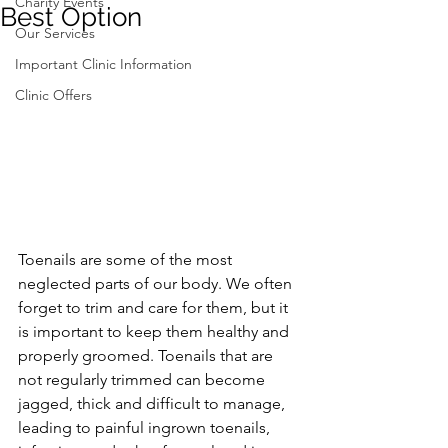
Charity Events
Best Option
Our Services
Important Clinic Information
Clinic Offers
Toenails are some of the most 
neglected parts of our body. We often 
forget to trim and care for them, but it 
is important to keep them healthy and 
properly groomed. Toenails that are 
not regularly trimmed can become 
jagged, thick and difficult to manage, 
leading to painful ingrown toenails, 