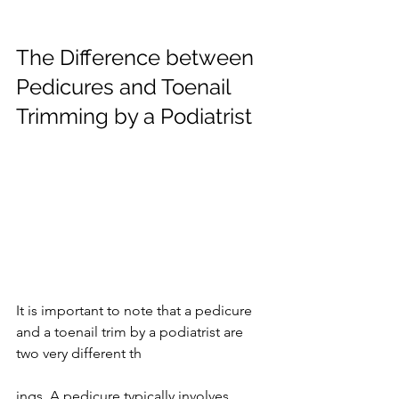
The Difference between 
Pedicures and Toenail 
Trimming by a Podiatrist
It is important to note that a pedicure 
and a toenail trim by a podiatrist are 
two very different th
ings. A pedicure typically involves 