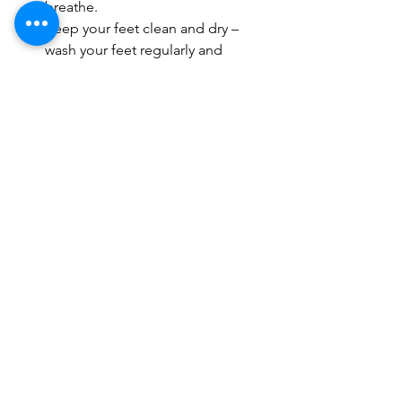
breathe.
Keep your feet clean and dry – 
wash your feet regularly and 
ensure that they are completely 
dry before putting on socks and 
shoes.
Moisturize your feet – use a 
moisturizer to keep your feet soft 
and healthy.
Conclusion
Trimming your toenails is an important 
part of foot care, and should not be 
neglected. The best way to ensure that 
your toenails are trimmed safely and 
easily is to see a podiatrist for regular 
toenail trimming. A podiatrist will be 