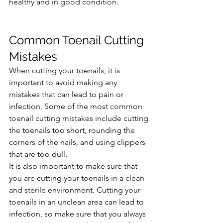
healthy and in good condition.
Common Toenail Cutting 
Mistakes
When cutting your toenails, it is 
important to avoid making any 
mistakes that can lead to pain or 
infection. Some of the most common 
toenail cutting mistakes include cutting 
the toenails too short, rounding the 
corners of the nails, and using clippers 
that are too dull.
It is also important to make sure that 
you are cutting your toenails in a clean 
and sterile environment. Cutting your 
toenails in an unclean area can lead to 
infection, so make sure that you always 