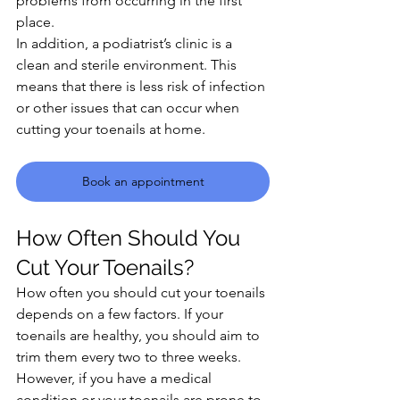
problems from occurring in the first 
place.
In addition, a podiatrist’s clinic is a 
clean and sterile environment. This 
means that there is less risk of infection 
or other issues that can occur when 
cutting your toenails at home.
Book an appointment
How Often Should You 
Cut Your Toenails?
How often you should cut your toenails 
depends on a few factors. If your 
toenails are healthy, you should aim to 
trim them every two to three weeks. 
However, if you have a medical 
condition or your toenails are prone to 