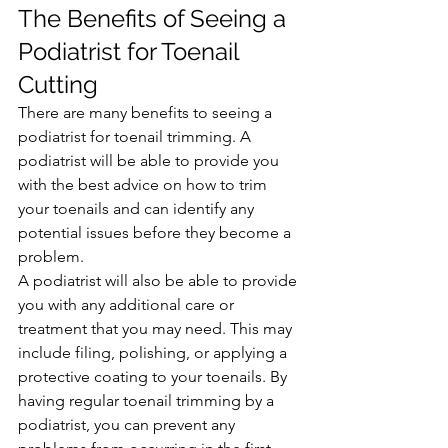
The Benefits of Seeing a 
Podiatrist for Toenail 
Cutting
There are many benefits to seeing a 
podiatrist for toenail trimming. A 
podiatrist will be able to provide you 
with the best advice on how to trim 
your toenails and can identify any 
potential issues before they become a 
problem.
A podiatrist will also be able to provide 
you with any additional care or 
treatment that you may need. This may 
include filing, polishing, or applying a 
protective coating to your toenails. By 
having regular toenail trimming by a 
podiatrist, you can prevent any 