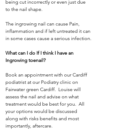
being cut incorrectly or even just due 
to the nail shape.
The ingrowing nail can cause Pain, 
inflammation and if left untreated it can 
in some cases cause a serious infection.
What can I do If I think I have an 
Ingrowing toenail?
Book an appointment with our Cardiff 
podiatrist at our Podiatry clinic on 
Fairwater green Cardiff.  Louise will  
assess the nail and advise on what 
treatment would be best for you.  All 
your options would be discussed 
along with risks benefits and most 
importantly, aftercare. 