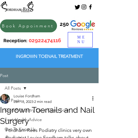
250
Book Appoinment
ME
02922474116
Reception:
NU
INGROWN TOENAIL TREATMENT
Post
All Posts
Louise Fordham
All Posts
Jan 18, 2023
2 min read
Ingrown Toenails and Nail
Cardiff Podiatry Clinic Open Soon
Surgery
Foot Health Advice
Get To Know Us
Fordham-Rees Podiatry clinics very own 
Podiatrist Louise Fordham talks about 