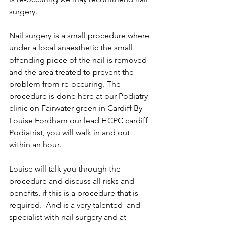
surgery.
Nail surgery is a small procedure where 
under a local anaesthetic the small 
offending piece of the nail is removed 
and the area treated to prevent the 
problem from re-occuring. The 
procedure is done here at our Podiatry 
clinic on Fairwater green in Cardiff By 
Louise Fordham our lead HCPC cardiff 
Podiatrist, you will walk in and out 
within an hour.
Louise will talk you through the 
procedure and discuss all risks and 
benefits, if this is a procedure that is 
required.  And is a very talented  and 
specialist with nail surgery and at 