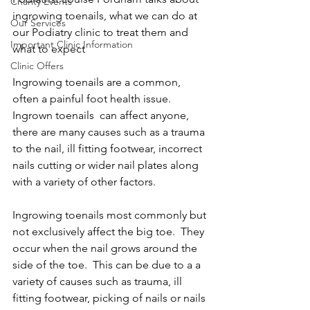
Charity Events
ingrowing toenails, what we can do at 
Our Services
our Podiatry clinic to treat them and 
Important Clinic Information
what to expect 
Clinic Offers
Ingrowing toenails are a common, 
often a painful foot health issue.  
Ingrown toenails  can affect anyone, 
there are many causes such as a trauma 
to the nail, ill fitting footwear, incorrect 
nails cutting or wider nail plates along 
with a variety of other factors.
Ingrowing toenails most commonly but 
not exclusively affect the big toe.  They 
occur when the nail grows around the 
side of the toe.  This can be due to a a 
variety of causes such as trauma, ill 
fitting footwear, picking of nails or nails 