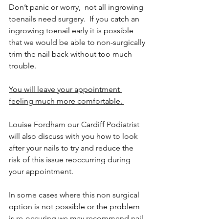
Don’t panic or worry,  not all ingrowing 
toenails need surgery.  If you catch an 
ingrowing toenail early it is possible 
that we would be able to non-surgically 
trim the nail back without too much 
trouble. 
You will leave your appointment 
feeling much more comfortable. 
Louise Fordham our Cardiff Podiatrist 
will also discuss with you how to look 
after your nails to try and reduce the 
risk of this issue reoccurring during 
your appointment.  
In some cases where this non surgical 
option is not possible or the problem 
is re-occuring we may recommend nail 