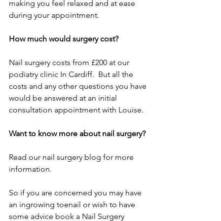
making you feel relaxed and at ease 
during your appointment. 
How much would surgery cost? 
Nail surgery costs from £200 at our 
podiatry clinic In Cardiff.  But all the 
costs and any other questions you have 
would be answered at an initial 
consultation appointment with Louise. 
Want to know more about nail surgery? 
Read our nail surgery blog for more 
information. 
So if you are concerned you may have 
an ingrowing toenail or wish to have 
some advice book a Nail Surgery 