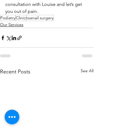
consultation with Louise and let’s get 
you out of pain.  
Podiatry
Clinic
toenail surgery
Our Services
See All
Recent Posts