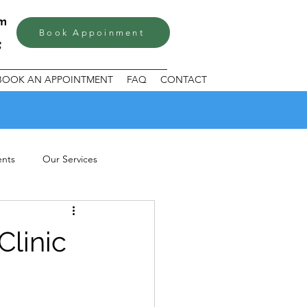
om
Book Appoinment
BOOK AN APPOINTMENT
FAQ
CONTACT
ents
Our Services
Clinic