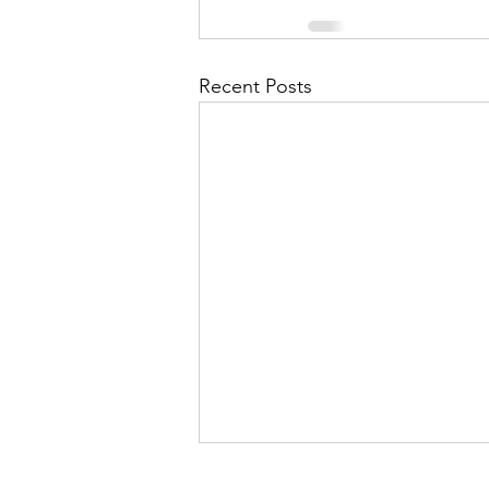
Recent Posts