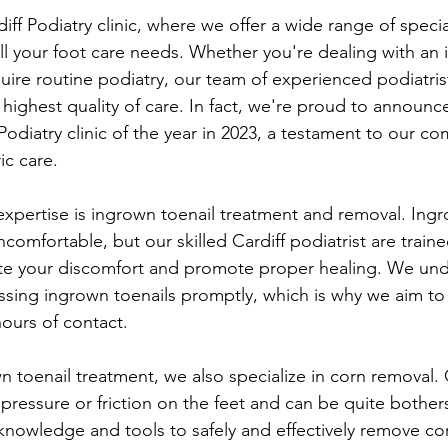
ff Podiatry clinic, where we offer a wide range of specia
 all your foot care needs. Whether you're dealing with an
quire routine podiatry, our team of experienced podiatrist
 highest quality of care. In fact, we're proud to announc
Podiatry clinic of the year in 2023, a testament to our c
ic care.
expertise is ingrown toenail treatment and removal. Ingr
comfortable, but our skilled Cardiff podiatrist are trained
ate your discomfort and promote proper healing. We und
sing ingrown toenails promptly, which is why we aim to
hours of contact.
wn toenail treatment, we also specialize in corn removal.
pressure or friction on the feet and can be quite bothe
 knowledge and tools to safely and effectively remove co