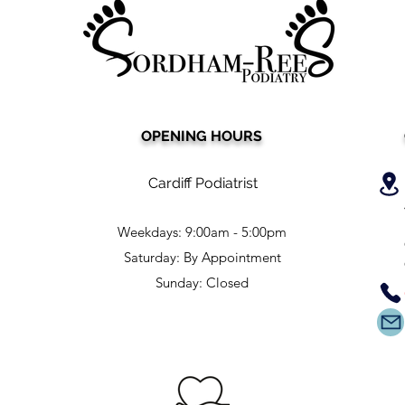
OPENING HOURS
Say Goodbye to Expensive
Sear
Medical Nail Care: Discover
cutti
the Affordable £25 Nail
a po
Cardiff Podiatrist
Cutting Service in Cardiff!
Furt
Weekdays: 9:00am - 5:00pm
Saturday: By Appointment
Sunday: Closed