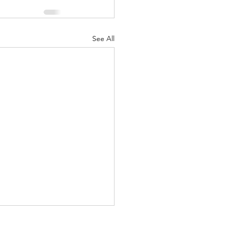
See All