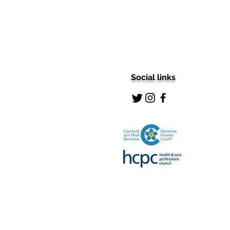
Social links
Stepping into Excellence:
Unveiling the 5-Star
Podiatry Treatment in Cardiff