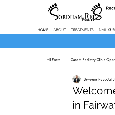
Rec
HOME
ABOUT
TREATMENTS
NAIL SU
All Posts
Cardiff Podiatry Clinic Op
Brynmor Rees
Jul 3
Important Clinic Information
C
Welcome 
in Fairwa