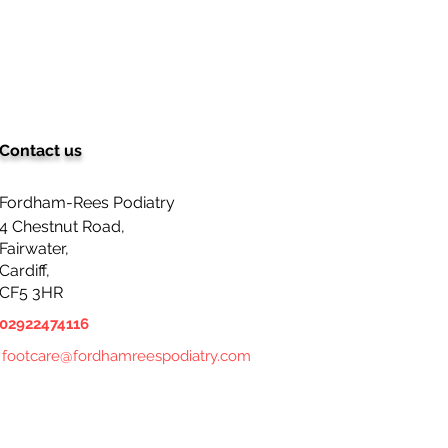
Contact us
ching for a basic nail
ng service in Cardiff by
diatrist? Look no
Fordham-Rees Podiatry
her!
4 Chestnut Road,
Fairwater,
Cardiff,
CF5 3HR
02922474116
footcare@fordhamreespodiatry.com