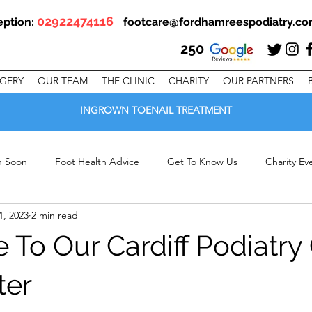
02922474116
eption:
footcare@fordhamreespodiatry.c
250
RGERY
OUR TEAM
THE CLINIC
CHARITY
OUR PARTNERS
INGROWN TOENAIL TREATMENT
en Soon
Foot Health Advice
Get To Know Us
Charity Ev
1, 2023
2 min read
linic Offers
To Our Cardiff Podiatry 
ter