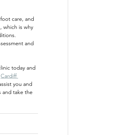
 foot care, and 
, which is why 
tions. 
assessment and 
clinic today and 
 
Cardiff 
assist you and 
s and take the 