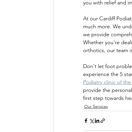
you with relief and i
At our Cardiff Podiat
much more. We unders
we provide comprehen
Whether you're deali
orthotics, our team 
Don't let foot problem
experience the 5 star
Podiatry clinic of the
provide the personal
first step towards hea
Our Services