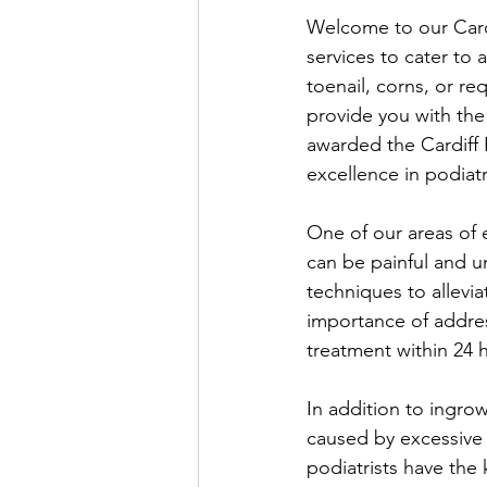
Welcome to our Cardi
services to cater to
toenail, corns, or re
provide you with the
awarded the Cardiff 
excellence in podiatr
One of our areas of 
can be painful and un
techniques to allevi
importance of addres
treatment within 24 
In addition to ingro
caused by excessive 
podiatrists have the