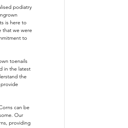
lised podiatry 
 ingrown 
s is here to 
e that we were 
ommitment to 
own toenails 
 in the latest 
erstand the 
 provide 
 Corns can be 
rsome. Our 
rns, providing 