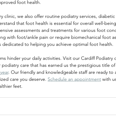
mproved foot health.
ry clinic, we also offer routine podiatry services, diabetic
tand that foot health is essential for overall well-being
sive assessments and treatments for various foot condi
ng with foot/ankle pain or require biomechanical foot 
is dedicated to helping you achieve optimal foot health.
s hinder your daily activities. Visit our Cardiff Podiatry 
 podiatry care that has earned us the prestigious title of
 year
. Our friendly and knowledgeable staff are ready to 
ized care you deserve. 
Schedule an appointment
 with u
lthier feet.