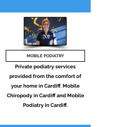
MOBILE PODIATRY
Private podiatry services
provided from the comfort of
your home in Cardiff. Mobile
Chiropody in Cardiff and Mobile
Podiatry in Cardiff.