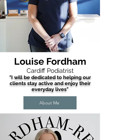
Louise Fordham
Cardiff Podiatrist
"I will be dedicated to helping our
clients stay active and enjoy their
everyday lives"
About Me