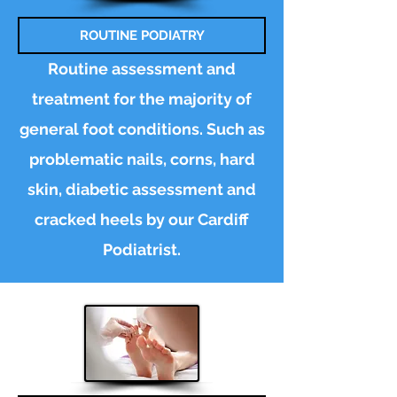
ROUTINE PODIATRY
Routine assessment and
treatment for the majority of
general foot conditions. Such as
problematic nails, corns, hard
skin, diabetic
assessment
and
cracked heels by our Cardiff
Podiatrist.