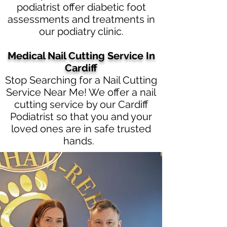
podiatrist offer diabetic foot
assessments and treatments in
our podiatry clinic.
Medical Nail Cutting Service In
Cardiff
Stop Searching for a Nail Cutting
Service Near Me! We offer a nail
cutting service by our Cardiff
Podiatrist so that you and your
loved ones are in safe trusted
hands.