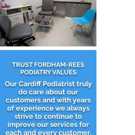
TRUST FORDHAM-REES
PODIATRY VALUES
Our Cardiff Podiatrist truly
do care about our
customers and with years
of experience we always
strive to continue to
improve our services for
each and every customer.