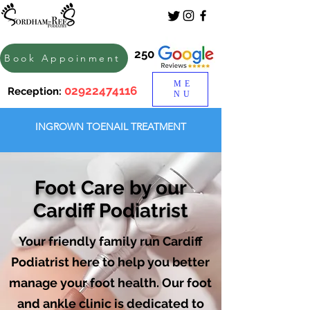
250
Book Appoinment
ME
02922474116
Reception:
NU
INGROWN TOENAIL TREATMENT
Foot Care by our
Cardiff Podiatrist
Your friendly family run Cardiff
Podiatrist here to help you better
manage your foot health. Our foot
and ankle clinic is dedicated to