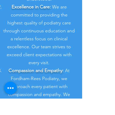
Excellence in Care:
We are
committed to providing the
highest quality of podiatry care
through continuous education and
a relentless focus on clinical
excellence. Our team strives to
exceed client expectations with
every visit.
Compassion and Empathy:
At
Fordham-Rees Podiatry, we
approach every patient with
compassion and empathy. We
listen carefully to their concerns,
provide support throughout their