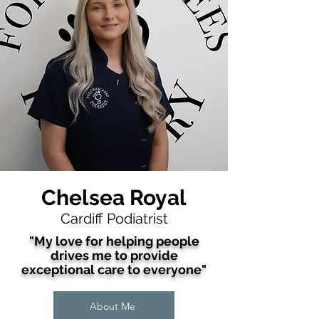
Chelsea Royal
Cardiff Podiatrist
"My love for helping people
drives me to provide
exceptional care to
everyone
"
About Me