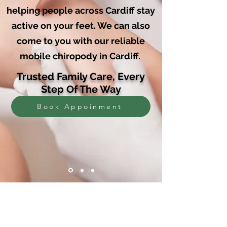
helping people across Cardiff stay
active on your feet. We can also
come to you with our reliable
mobile chiropody in Cardiff.
Trusted Family Care, Every
Step Of The Way
Book Appoinment