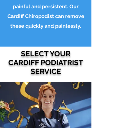
painful and persistent. Our
Cardiff Chiropodist can remove
these quickly and painlessly.
SELECT YOUR
CARDIFF PODIATRIST
SERVICE