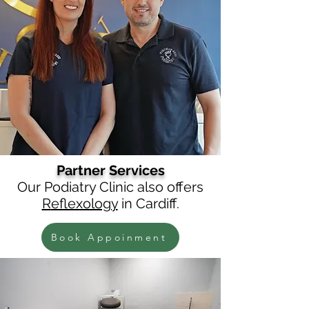
Partner Services
Our Podiatry
Clinic
also offers
R
eflexology
in Cardiff.
Book Appoinment