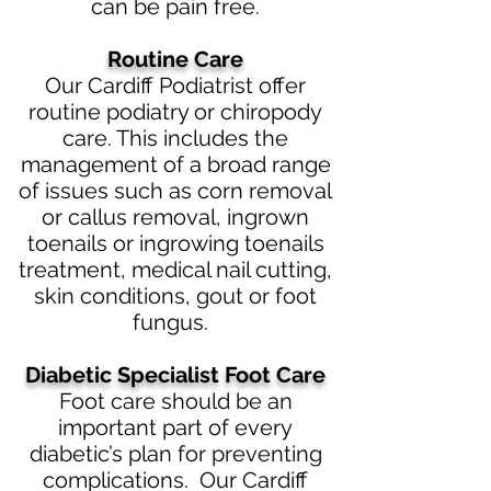
can be pain free.
Routine Care
Our Cardiff Podiatrist offer
routine podiatry or chiropody
care. This includes the
management of a broad range
of issues such as corn removal
or callus removal, ingrown
toenails or ingrowing toenails
treatment, medical nail cutting,
skin conditions, gout or foot
fungus.
Diabetic
Specialist Foot Care
Foot care should be an
imp
ortant part of every
diabetic’s plan for preventing
complications. Our Cardiff