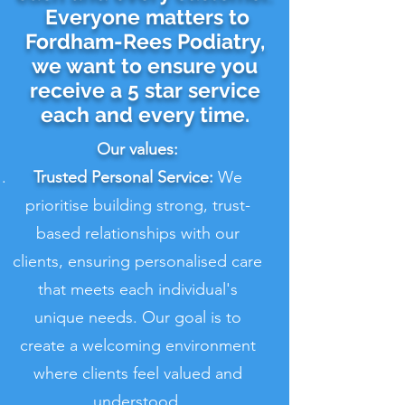
Everyone matters to
Fordham-Rees Podiatry,
we want to ensure you
receive a 5 star service
each and every time.
Our values:
Trusted Personal Service:
We
prioritise building strong, trust-
based relationships with our
clients, ensuring personalised care
that meets each individual's
unique needs. Our goal is to
create a welcoming environment
where clients feel valued and
understood.