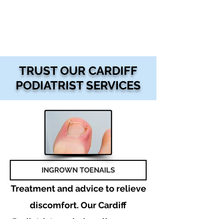
TRUST OUR CARDIFF
PODIATRIST SERVICES
INGROWN TOENAILS
Treatment and advice to relieve
discomfort. Our Cardiff