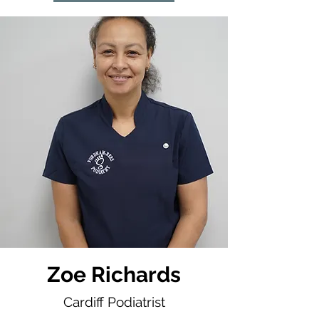
Zoe Richards
Cardiff Podiatrist