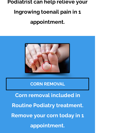
Podiatrist can help relieve your
Ingrowing toenail pain in 1
appointment.
CORN REMOVAL
Corn removal included in
Routine Podiatry treatment.
Remove your corn today in 1
appointment.