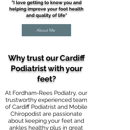
"I love getting to know you and
helping improve your foot health
and quality of life"
About Me
Why trust our
Cardiff
Podiatrist with your
feet
?
At Fordham-Rees Podiatry, our
trustworthy experienced team
of Cardiff Podiatrist and Mobile
Chiropodist are passionate
about keeping your feet and
ankles healthy plus in great