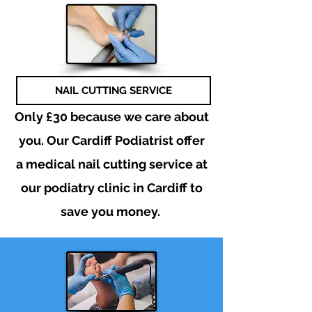
NAIL CUTTING SERVICE
Only £30
because
we care about
you. Our Cardiff Podiatrist offer
a medical nail cutting service at
our podiatry clinic in Cardiff to
save you money.