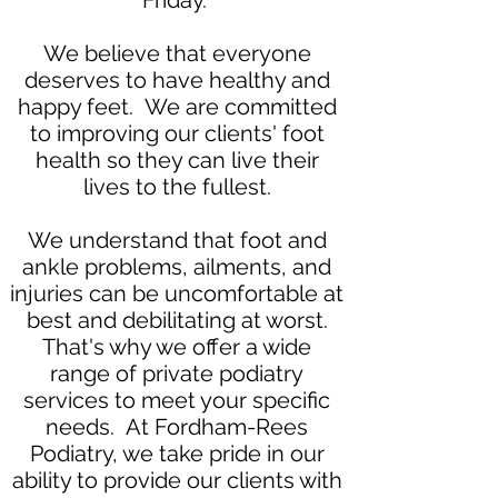
Friday.
We believe that everyone
deserves to have healthy and
happy feet. We are committed
to improving our clients' foot
health so they can live their
lives to the fullest.
We understand that foot and
ankle problems, ailments, and
injuries can be uncomfortable at
best and debilitating at worst.
That's why we offer a wide
range of private podiatry
services to meet your specific
needs. At Fordham-Rees
Podiatry, we take pride in our
ability to provide our clients with