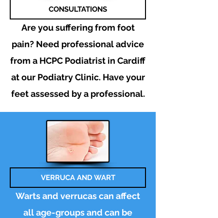
CONSULTATIONS
Are you suffering from foot
pain? Need
professional
advice
from a HCPC Podiatrist in Cardiff
at our Podiatry
Clinic. Have your
feet assessed by a professional.
VERRUCA AND WART
Warts and verrucas can affect
all age-groups and can be