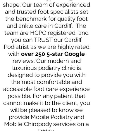
shape. Our team of experienced
and trusted foot specialists set
the benchmark for quality foot
and ankle care in Cardiff. The
team are HCPC registered, and
you can TRUST our Cardiff
Podiatrist as we are highly rated
with
over 250 5-star Google
reviews. Our modern and
luxurious podiatry clinic is
designed to provide you with
the most comfortable and
accessible foot care experience
possible. For any patient that
cannot make it to the client, you
will be pleased to know we
provide Mobile Podiatry and
Mobile Chiropody services on a