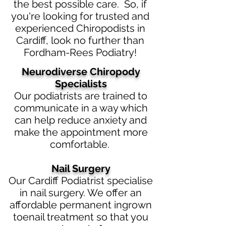
the best possible care. So, if
you're looking for trusted and
experienced Chiropodists in
Cardiff, look no further than
Fordham-Rees Podiatry!
Neurodiverse Chiropody
Specialists
Our podiatrists are trained to
communicate in a way which
can help reduce anxiety and
make the appointment more
comfortable.
Nail Surgery
Our Cardiff Podiatrist specialise
in nail surgery. We offer an
affordable permanent ingrown
toenail treatment so that you