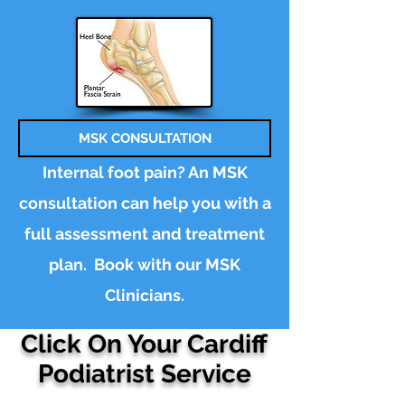
MSK CONSULTATION
Internal foot pain? An MSK
consultation can help you with a
full assessment and treatment
plan.
Book
with our MSK
Clinicians.
Click On Your Cardiff
Podiatrist Service