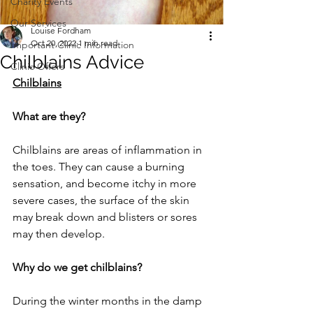
Charity Events
Our Services
Louise Fordham
Oct 20, 2022
1 min read
Important Clinic Information
Chilblains Advice
Clinic Offers
Chilblains
What are they? 
Chilblains are areas of inflammation in 
the toes. They can cause a burning 
sensation, and become itchy in more 
severe cases, the surface of the skin 
may break down and blisters or sores 
may then develop. 
Why do we get chilblains? 
During the winter months in the damp 