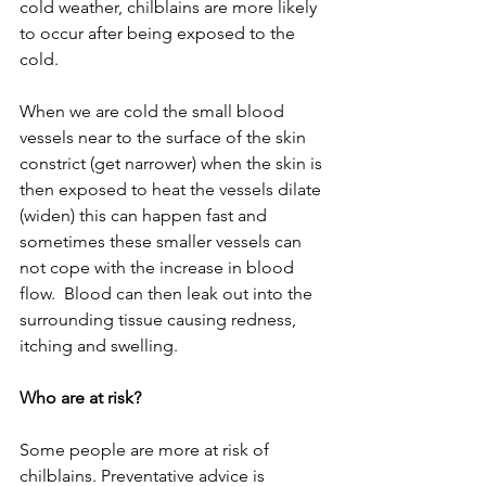
cold weather, chilblains are more likely 
to occur after being exposed to the 
cold. 
When we are cold the small blood 
vessels near to the surface of the skin 
constrict (get narrower) when the skin is 
then exposed to heat the vessels dilate 
(widen) this can happen fast and 
sometimes these smaller vessels can 
not cope with the increase in blood 
flow.  Blood can then leak out into the 
surrounding tissue causing redness, 
itching and swelling.
Who are at risk?
Some people are more at risk of 
chilblains. Preventative advice is 