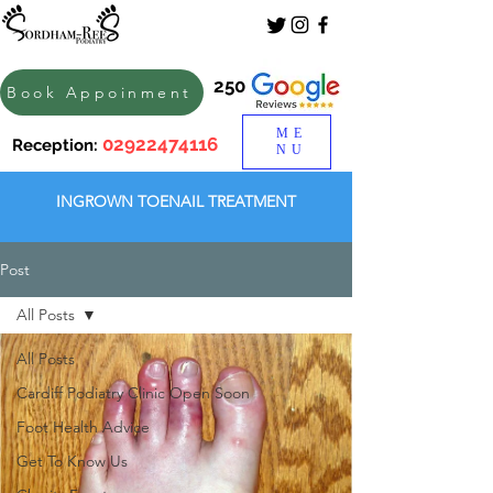
250
Book Appoinment
ME
02922474116
Reception:
NU
INGROWN TOENAIL TREATMENT
Post
All Posts
All Posts
Cardiff Podiatry Clinic Open Soon
Foot Health Advice
Get To Know Us