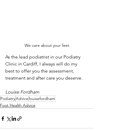
We care about your feet
As the lead podiatrist in our Podiatry 
Clinic in Cardiff, I always will do my 
best to offer you the assessment, 
treatment and after care you deserve.
Louise Fordham
Podiatry
Advice
louisefordham
Foot Health Advice