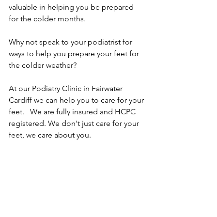
valuable in helping you be prepared 
for the colder months. 
Why not speak to your podiatrist for 
ways to help you prepare your feet for 
the colder weather?
At our Podiatry Clinic in Fairwater 
Cardiff we can help you to care for your 
feet.   We are fully insured and HCPC 
registered. We don't just care for your 
feet, we care about you.