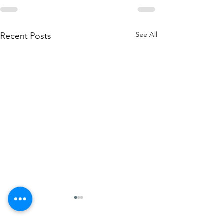
See All
Recent Posts