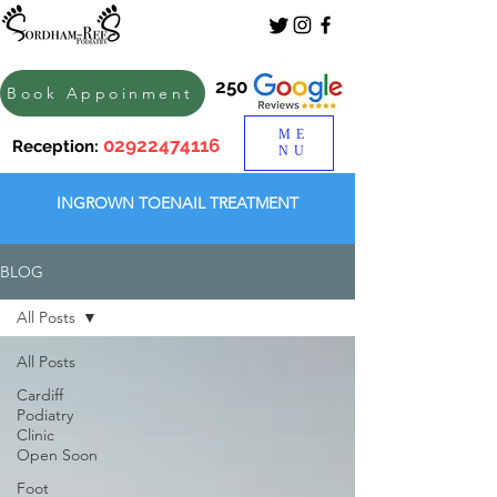
250
Book Appoinment
ME
02922474116
Reception:
NU
INGROWN TOENAIL TREATMENT
BLOG
All Posts
All Posts
Cardiff
Podiatry
Clinic
Open Soon
Foot