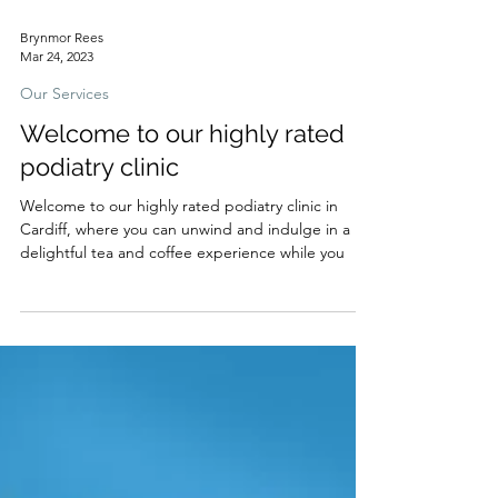
Brynmor Rees
Mar 24, 2023
Our Services
Welcome to our highly rated
podiatry clinic
Welcome to our highly rated podiatry clinic in
Cardiff, where you can unwind and indulge in a
delightful tea and coffee experience while you