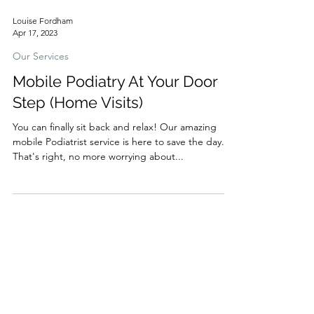
Louise Fordham
Apr 17, 2023
Our Services
Mobile Podiatry At Your Door
Step (Home Visits)
You can finally sit back and relax! Our amazing
mobile Podiatrist service is here to save the day.
That's right, no more worrying about...