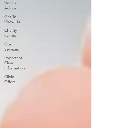
Health
Advice
Get To
Know Us
Charity
Events
Our
Services
Important
Clinic
Information
Clinic
Offers