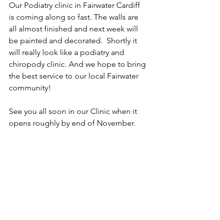
Our Podiatry clinic in Fairwater Cardiff 
is coming along so fast. The walls are 
all almost finished and next week will 
be painted and decorated.  Shortly it 
will really look like a podiatry and 
chiropody clinic. And we hope to bring 
the best service to our local Fairwater 
community! 
See you all soon in our Clinic when it 
opens roughly by end of November. 