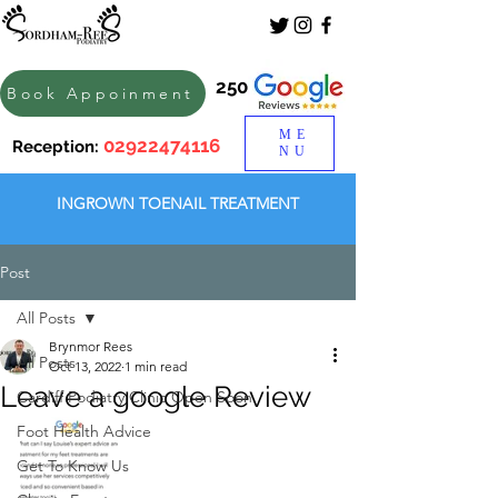
250
Book Appoinment
ME
02922474116
Reception:
NU
INGROWN TOENAIL TREATMENT
Post
All Posts
Brynmor Rees
All Posts
Oct 13, 2022
1 min read
Leave a google Review
Cardiff Podiatry Clinic Open Soon
Foot Health Advice
Get To Know Us