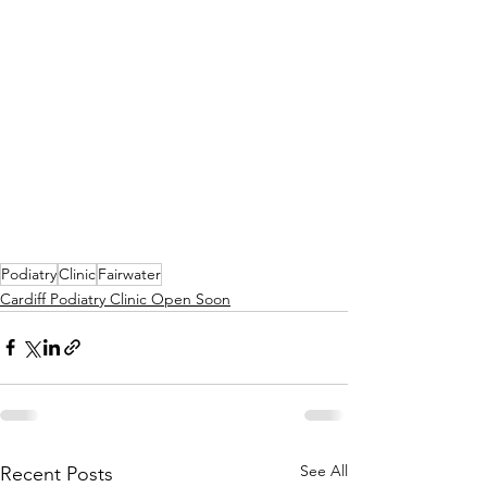
Podiatry
Clinic
Fairwater
Cardiff Podiatry Clinic Open Soon
See All
Recent Posts