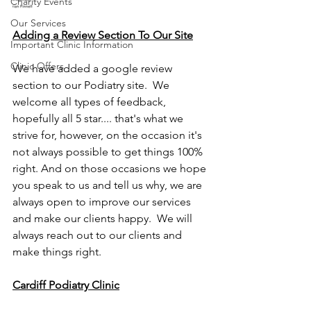
Charity Events
Our Services
Adding a Review Section To Our Site
Important Clinic Information
Clinic Offers
We have added a google review 
section to our Podiatry site.  We 
welcome all types of feedback, 
hopefully all 5 star.... that's what we 
strive for, however, on the occasion it's 
not always possible to get things 100% 
right. And on those occasions we hope 
you speak to us and tell us why, we are 
always open to improve our services 
and make our clients happy.  We will 
always reach out to our clients and 
make things right.  
Cardiff Podiatry Clinic