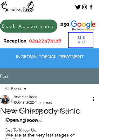
250
Book Appoinment
ME
02922474116
Reception:
NU
INGROWN TOENAIL TREATMENT
Post
All Posts
Brynmor Rees
All Posts
Oct 19, 2022
1 min read
New Chiropody Clinic
Cardiff Podiatry Clinic Open Soon
Opening soon
Foot Health Advice
Get To Know Us
We are at the very last stages of 