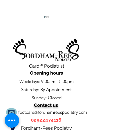
Leave a google Review
Cardiff Podiatry 
Cardiff Podiatrist
Update
Opening hours
Weekdays: 9:00am - 5:00pm
Saturday: By Appointment
Sunday: Closed
Contact us
footcare@fordhamreespodiatry.com
02922474116
Fordham-Rees Podiatry