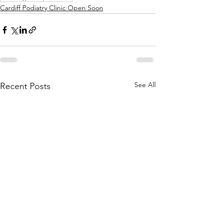
Cardiff Podiatry Clinic Open Soon
See All
Recent Posts