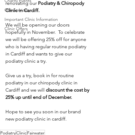
Charity Events
renovating our 
Podiatry & Chiropody 
Our Services
Clinic in Cardiff.
Important Clinic Information
We will be opening our doors 
Clinic Offers
hopefully in November.  To celebrate 
we will be offering 25% off for anyone 
who is having regular routine podiatry 
in Cardiff and wants to give our 
podiatry clinic a try.
Give us a try, book in for routine 
podiatry in our chiropody clinic in 
Cardiff and we will 
discount the cost by 
25% up until end of December.  
Hope to see you soon in our brand 
new podiatry clinic in cardiff.
Podiatry
Clinic
Fairwater