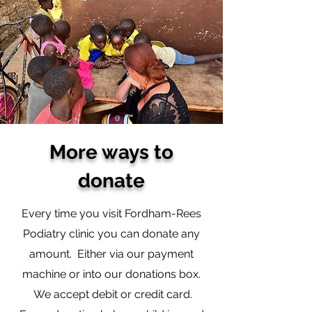
More ways to
donate
Every time you visit Fordham-Rees
Podiatry clinic you can donate any
amount. Either via our payment
machine or into our donations box.
We accept debit or credit card.