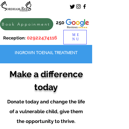
250
Book Appoinment
ME
02922474116
Reception:
NU
INGROWN TOENAIL TREATMENT
Make a difference
today
Donate today and change the life
of a vulnerable child, give them
the opportunity to thrive.