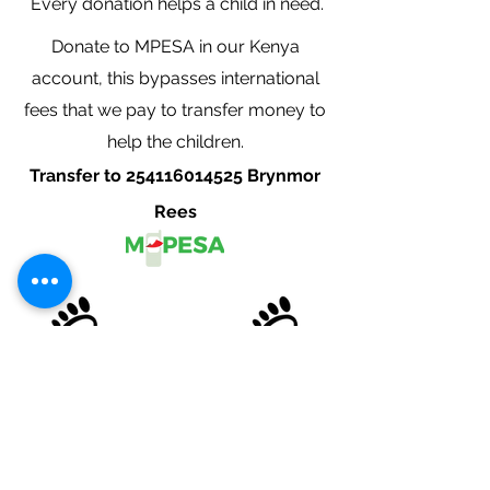
Every donation helps a child in need.
Donate to MPESA in our Kenya
account, this bypasses international
fees that we pay to transfer money to
help the children.
Transfer to
254116014525
Brynmor
Rees
Cardiff Podiatrist
Opening hours
Weekdays: 9:00am - 5:00pm
Saturday: By Appointment