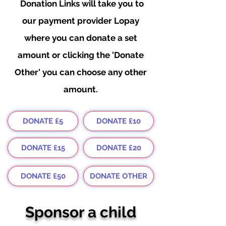
Donation
Links will take you to
our payment provider Lopay
where you can donate a set
amount or clicking the 'Donate
Other' you can choose any other
amount.
DONATE £5
DONATE £10
DONATE £15
DONATE £20
DONATE £50
DONATE OTHER
Sponsor a child