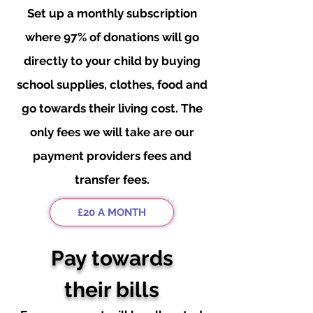
Set up a
monthly subscription
where 97% of donations will go
directly to your child by buying
school supplies, clothes, food and
go towards their living cost. The
only fees we will take are our
payment providers fees and
transfer fees.
£20 A MONTH
Pay towards
their bills