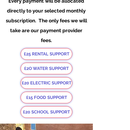
Every payment will be allocated
directly to your selected monthly
subscription. The only fees we will
take are our payment provider
fees.
£25 RENTAL SUPPORT
£2O WATER SUPPORT
£20 ELECTRIC SUPPORT
£15 FOOD SUPPORT
£20 SCHOOL SUPPORT