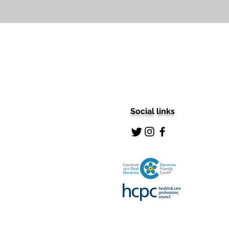
Social links