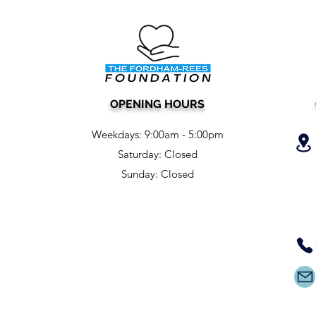
OPENING HOURS
Weekdays:
9:00am - 5:00pm
Saturday: Closed
Sunday: Closed