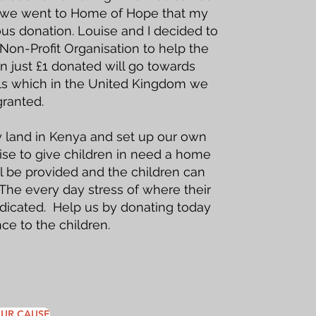
ip we went to Home of Hope that my
s donation. Louise and I decided to
on-Profit Organisation to help the
n just £1 donated will go towards
als which in the United Kingdom we
granted.
 land in Kenya and set up our own
ise to give children in need a home
ll be provided and the children can
 The every day stress of where their
adicated. Help us by donating today
ce to the children.
UR CAUSE