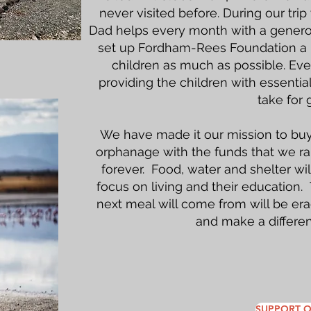
never visited before. During our tr
Dad helps every month with a generou
set up Fordham-Rees Foundation a N
children as much as possible. Eve
providing the children with essenti
take for 
We have made it our mission to buy
orphanage with the funds that we ra
forever. Food, water and shelter wi
focus on living and their education.
next meal will come from will be er
and make a differen
SUPPORT O