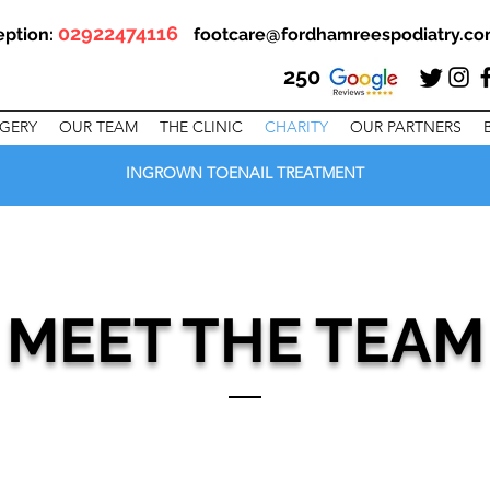
02922474116
eption:
footcare@fordhamreespodiatry.c
250
RGERY
OUR TEAM
THE CLINIC
CHARITY
OUR PARTNERS
INGROWN TOENAIL TREATMENT
MEET THE TEAM