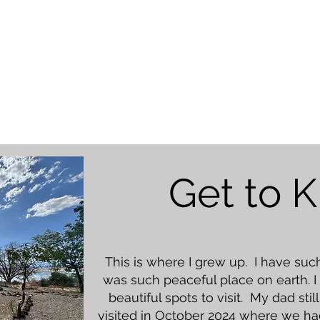
Get to 
This is where I grew up. I have su
was such peaceful place on earth. I
beautiful spots to visit. My dad sti
visited in October 2024 where we ha