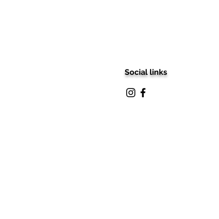
Social links