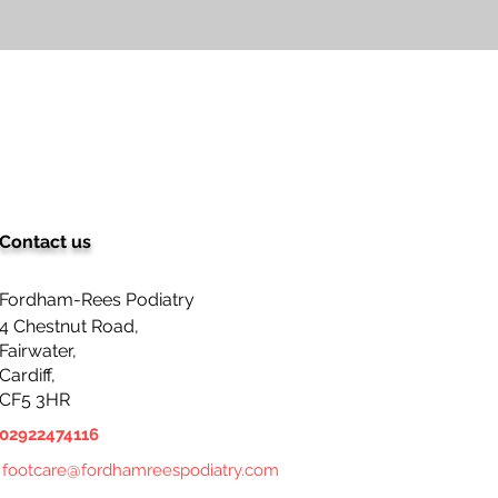
Contact us
Fordham-Rees Podiatry
4 Chestnut Road,
Fairwater,
Cardiff,
CF5 3HR
02922474116
footcare@fordhamreespodiatry.com