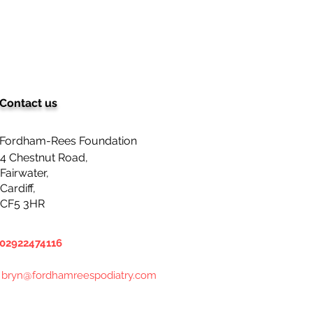
Contact us
Fordham-Rees Foundation
4 Chestnut Road,
Fairwater,
Cardiff,
CF5 3HR
02922474116
bryn@fordhamreespodiatry.com