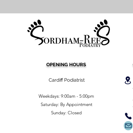
OPENING HOURS
Cardiff Podiatrist
Weekdays: 9:00am - 5:00pm
Saturday: By Appointment
Sunday: Closed