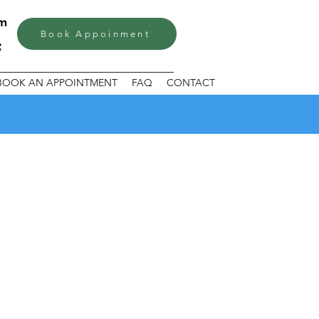
om
Book Appoinment
BOOK AN APPOINTMENT
FAQ
CONTACT