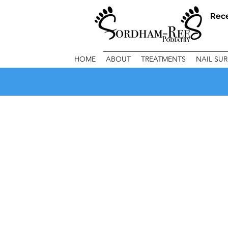
Rec
HOME
ABOUT
TREATMENTS
NAIL SU