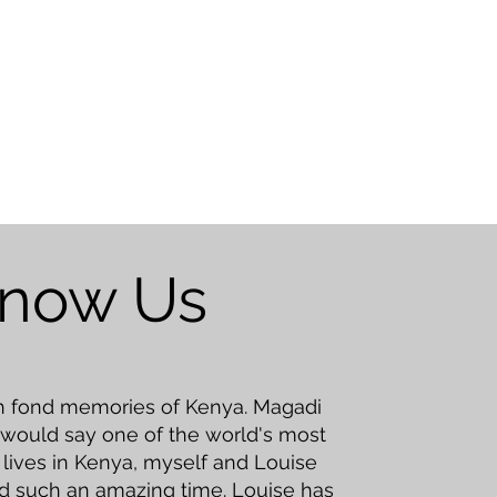
Know Us
ch fond memories of Kenya. Magadi
 would say one of the world's most
ll lives in Kenya, myself and Louise
d such an amazing time. Louise has