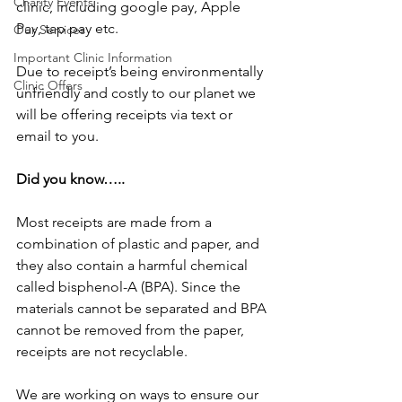
Charity Events
clinic, including google pay, Apple 
Pay, tap pay etc. 
Our Services
Important Clinic Information
Due to receipt’s being environmentally 
Clinic Offers
unfriendly and costly to our planet we 
will be offering receipts via text or 
email to you. 
Did you know…..
Most receipts are made from a 
combination of plastic and paper, and 
they also contain a harmful chemical 
called bisphenol-A (BPA). Since the 
materials cannot be separated and BPA 
cannot be removed from the paper, 
receipts are not recyclable.
We are working on ways to ensure our 