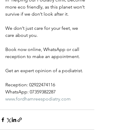
more eco friendly, as this planet won’t 
survive if we don’t look after it. 
We don’t just care for your feet, we 
care about you. 
Book now online, WhatsApp or call 
reception to make an appointment.
Get an expert opinion of a podiatrist.
Reception: 02922474116
WhatsApp: 07359382287
www.fordhamreespodiatry.com