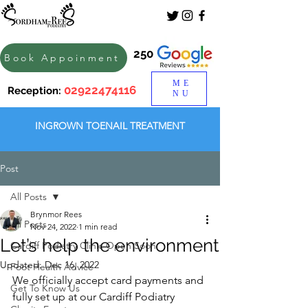
250
Book Appoinment
ME
02922474116
Reception:
NU
INGROWN TOENAIL TREATMENT
Post
All Posts
Brynmor Rees
All Posts
Nov 24, 2022
1 min read
Let’s help the environment
Cardiff Podiatry Clinic Open Soon
Updated:
Dec 16, 2022
Foot Health Advice
We officially accept card payments and 
Get To Know Us
fully set up at our Cardiff Podiatry 