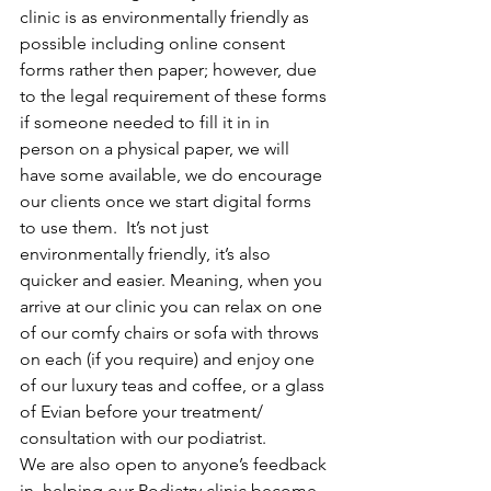
clinic is as environmentally friendly as 
possible including online consent 
forms rather then paper; however, due 
to the legal requirement of these forms 
if someone needed to fill it in in 
person on a physical paper, we will 
have some available, we do encourage 
our clients once we start digital forms 
to use them.  It’s not just 
environmentally friendly, it’s also 
quicker and easier. Meaning, when you 
arrive at our clinic you can relax on one 
of our comfy chairs or sofa with throws 
on each (if you require) and enjoy one 
of our luxury teas and coffee, or a glass 
of Evian before your treatment/ 
consultation with our podiatrist. 
We are also open to anyone’s feedback 
in  helping our Podiatry clinic become 