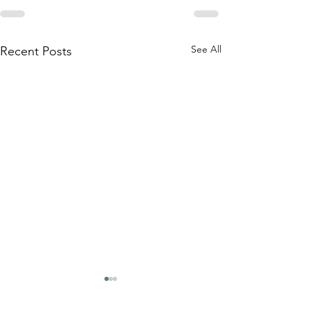
See All
Recent Posts