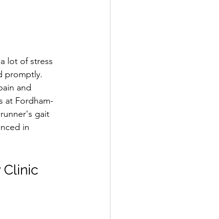
 lot of stress 
d promptly. 
pain and 
ts at Fordham-
runner's gait 
enced in 
 Clinic