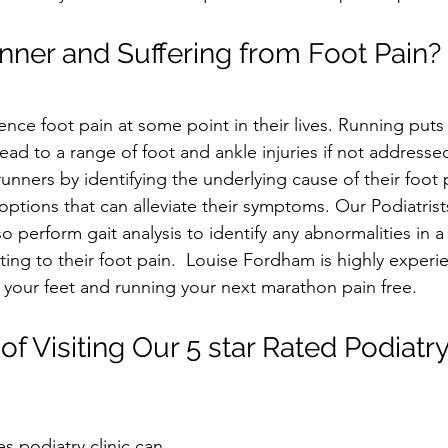
nner and Suffering from Foot Pain?
ce foot pain at some point in their lives. Running puts a
ead to a range of foot and ankle injuries if not addresse
runners by identifying the underlying cause of their foot 
options that can alleviate their symptoms. Our Podiatris
o perform gait analysis to identify any abnormalities in a 
ing to their foot pain.  Louise Fordham is highly experi
your feet and running your next marathon pain free. 
of Visiting Our 5 star Rated Podiatry
s podiatry clinic can 