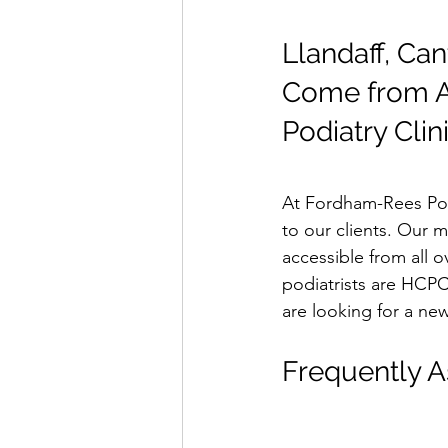
Llandaff, Can
Come from Al
Podiatry Clin
At Fordham-Rees Podi
to our clients. Our m
accessible from all o
podiatrists are HCPC 
are looking for a new
Frequently A