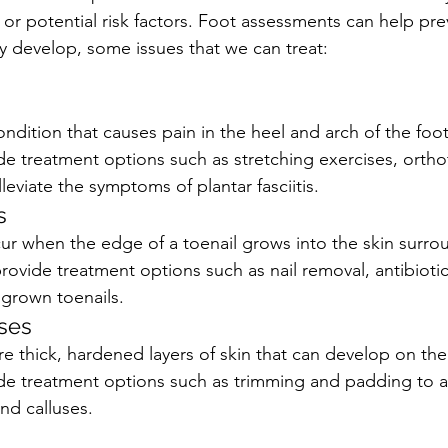
or potential risk factors. Foot assessments can help pre
 develop, some issues that we can treat:
 condition that causes pain in the heel and arch of the foo
de treatment options such as stretching exercises, ortho
lleviate the symptoms of plantar fasciitis.
s
ur when the edge of a toenail grows into the skin surrou
rovide treatment options such as nail removal, antibiotic
grown toenails.
ses
e thick, hardened layers of skin that can develop on the
ide treatment options such as trimming and padding to al
nd calluses.