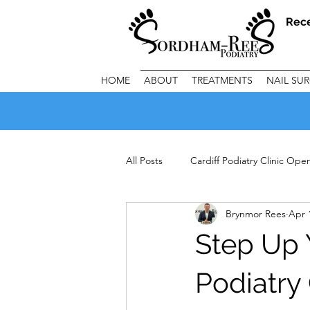
Rec
HOME
ABOUT
TREATMENTS
NAIL SU
All Posts
Cardiff Podiatry Clinic Op
Brynmor Rees
Apr 
Important Clinic Information
C
Step Up 
Podiatry