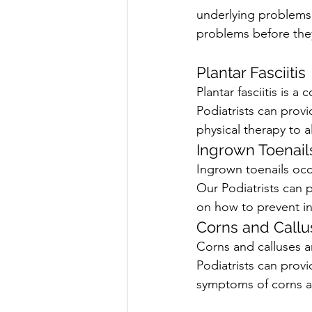
underlying problems 
problems before they
Plantar Fasciitis
Plantar fasciitis is a
Podiatrists can provi
physical therapy to a
Ingrown Toenail
Ingrown toenails occ
Our Podiatrists can p
on how to prevent in
Corns and Callu
Corns and calluses ar
Podiatrists can prov
symptoms of corns a