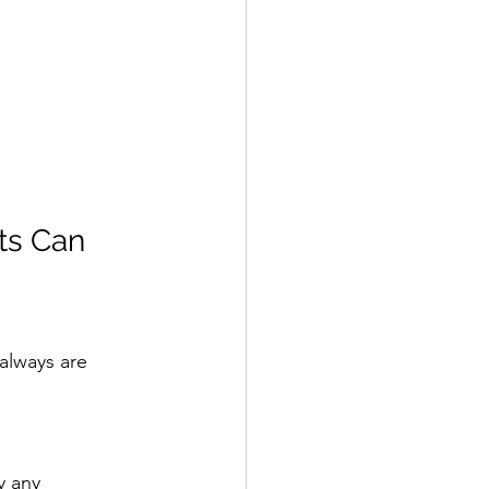
s Can 
always are 
y any 