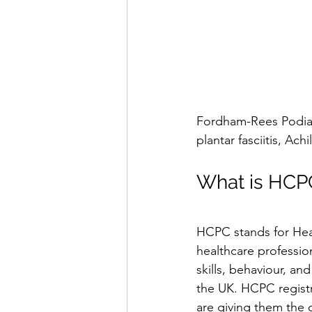
Fordham-Rees Podiatr
plantar fasciitis, Ach
What is HCPC
HCPC stands for Heal
healthcare profession
skills, behaviour, an
the UK. HCPC registr
are giving them the 