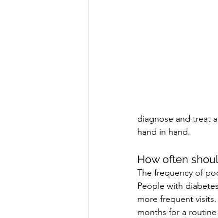
diagnose and treat a
hand in hand.
How often should 
The frequency of pod
People with diabetes 
more frequent visits.
months for a routine