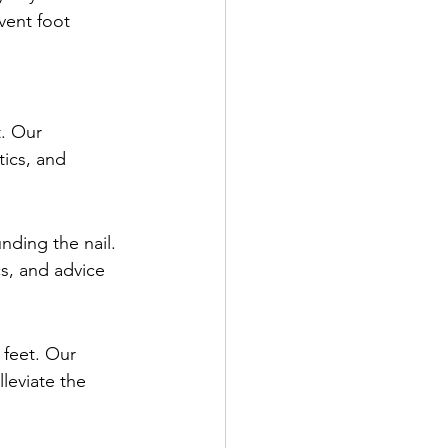
vent foot 
t. Our 
tics, and 
nding the nail. 
s, and advice 
 feet. Our 
leviate the 