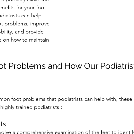
efits for your foot 
iatrists can help 
ot problems, improve 
bility, and provide 
e on how to maintain 
 Problems and How Our Podiatrist
n foot problems that podiatrists can help with, these 
highly trained podiatrists :
ts
olve a comprehensive examination of the feet to identif