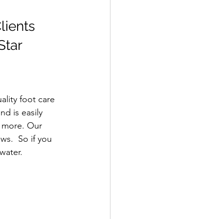
lients 
Star 
lity foot care 
nd is easily 
d more. Our 
ws.  So if you 
rwater.