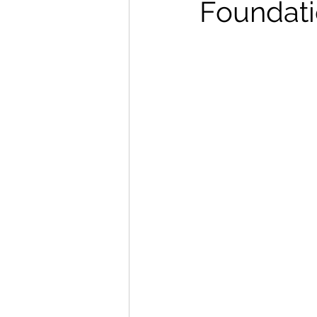
Foundati