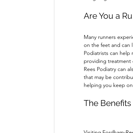
Are You a Ru
Many runners experien
on the feet and can l
Podiatrists can help 
providing treatment 
Rees Podiatry can als
that may be contribut
helping you keep on 
The Benefits 
Visiting Fordham-Ree