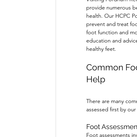
provide numerous ben
health. Our HCPC Pod
prevent and treat fo
foot function and mo
education and advic
healthy feet.
Common Foot
Help
There are many commo
assessed first by our 
Foot Assessmen
Foot assessments inv