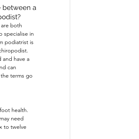
e between a 
podist?
 are both 
 specialise in 
m podiatrist is 
hiropodist. 
d and have a 
nd can 
 the terms go 
foot health. 
t may need 
x to twelve 