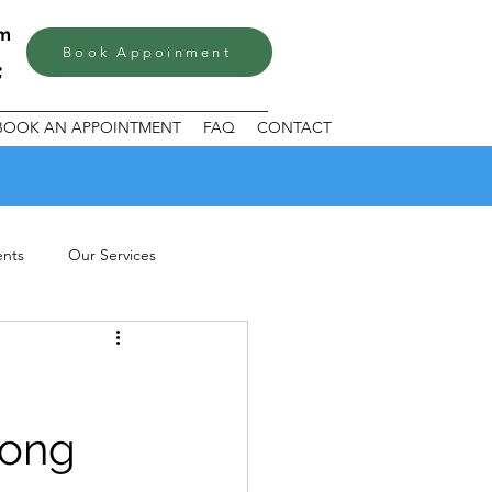
om
Book Appoinment
BOOK AN APPOINTMENT
FAQ
CONTACT
ents
Our Services
rong