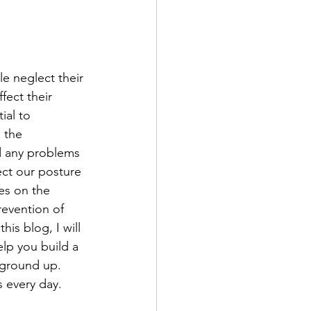
e neglect their 
fect their 
ial to 
 the 
d any problems 
fect our posture 
es on the 
revention of 
his blog, I will 
lp you build a 
ground up.  
 every day.