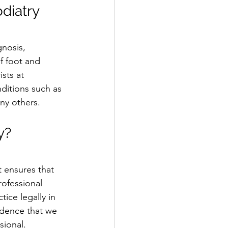
odiatry
nosis, 
f foot and 
sts at 
ditions such as 
any others.
y?
 ensures that 
rofessional 
ice legally in 
idence that we 
sional.