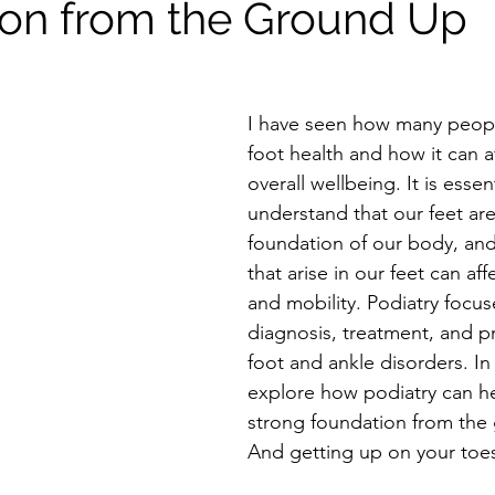
on from the Ground Up
I have seen how many peopl
foot health and how it can af
overall wellbeing. It is essent
understand that our feet are
foundation of our body, an
that arise in our feet can af
and mobility. Podiatry focus
diagnosis, treatment, and p
foot and ankle disorders. In t
explore how podiatry can he
strong foundation from the 
And getting up on your toes