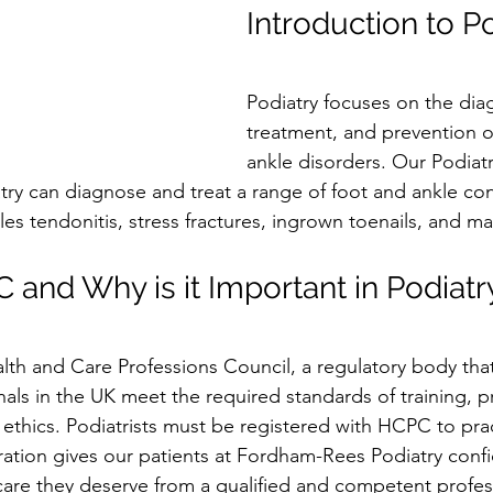
Introduction to P
Podiatry focuses on the diag
treatment, and prevention o
ankle disorders. Our Podiatri
y can diagnose and treat a range of foot and ankle con
illes tendonitis, stress fractures, ingrown toenails, and m
 and Why is it Important in Podiatr
th and Care Professions Council, a regulatory body that
als in the UK meet the required standards of training, p
d ethics. Podiatrists must be registered with HCPC to pract
ation gives our patients at Fordham-Rees Podiatry conf
care they deserve from a qualified and competent profes