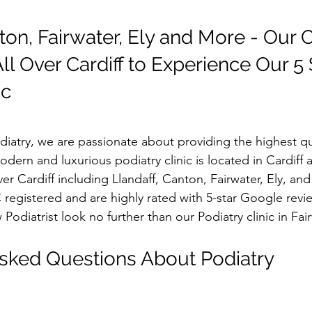
ton, Fairwater, Ely and More - Our C
l Over Cardiff to Experience Our 5 
ic
atry, we are passionate about providing the highest qua
odern and luxurious podiatry clinic is located in Cardiff a
ver Cardiff including Llandaff, Canton, Fairwater, Ely, an
registered and are highly rated with 5-star Google revie
 Podiatrist look no further than our Podiatry clinic in Fai
sked Questions About Podiatry