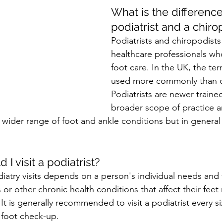
What is the differenc
podiatrist and a chiro
Podiatrists and chiropodists
healthcare professionals who
foot care. In the UK, the ter
used more commonly than c
Podiatrists are newer traine
broader scope of practice a
 wider range of foot and ankle conditions but in general
I visit a podiatrist?
iatry visits depends on a person's individual needs and 
or other chronic health conditions that affect their fee
 It is generally recommended to visit a podiatrist every si
 foot check-up.