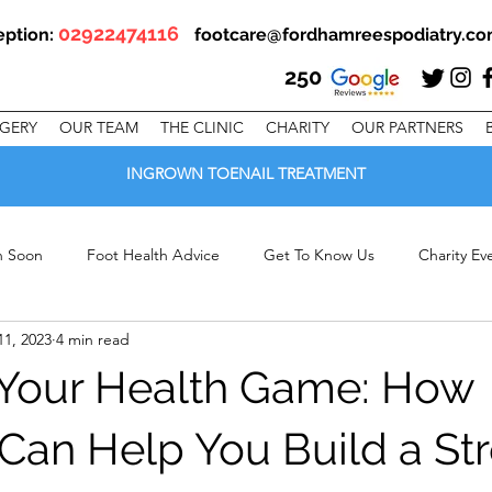
02922474116
eption:
footcare@fordhamreespodiatry.c
250
RGERY
OUR TEAM
THE CLINIC
CHARITY
OUR PARTNERS
INGROWN TOENAIL TREATMENT
en Soon
Foot Health Advice
Get To Know Us
Charity Ev
11, 2023
4 min read
linic Offers
Your Health Game: How
 Can Help You Build a St