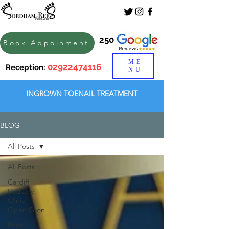
250
Book Appoinment
ME
02922474116
Reception:
NU
INGROWN TOENAIL TREATMENT
BLOG
All Posts
All Posts
Cardiff
Podiatry
Clinic
Open Soon
Foot