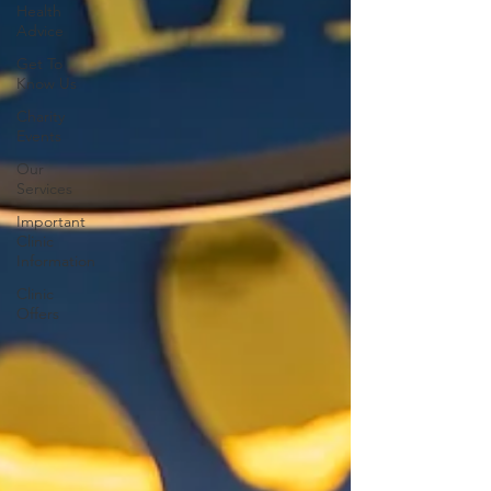
Health
Advice
Get To
Know Us
Charity
Events
Our
Services
Important
Clinic
Information
Clinic
Offers