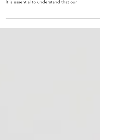
I have seen how many people neglect their foot
health and how it can affect their overall wellbeing.
It is essential to understand that our