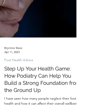
Brynmor Rees
Apr 11, 2023
Foot Health Advice
Step Up Your Health Game:
How Podiatry Can Help You
Build a Strong Foundation from
the Ground Up