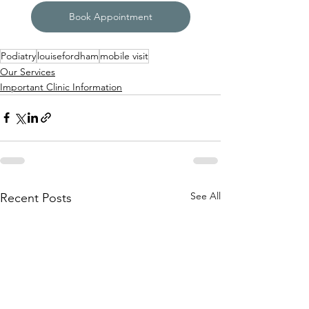
Book Appointment
Podiatry
louisefordham
mobile visit
Our Services
Important Clinic Information
See All
Recent Posts