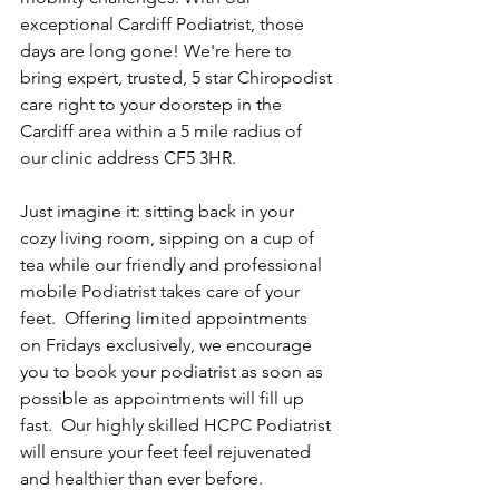
exceptional Cardiff Podiatrist, those 
days are long gone! We're here to 
bring expert, trusted, 5 star Chiropodist 
care right to your doorstep in the 
Cardiff area within a 5 mile radius of 
our clinic address CF5 3HR.
Just imagine it: sitting back in your 
cozy living room, sipping on a cup of 
tea while our friendly and professional 
mobile Podiatrist takes care of your 
feet.  Offering limited appointments 
on Fridays exclusively, we encourage 
you to book your podiatrist as soon as 
possible as appointments will fill up 
fast.  Our highly skilled HCPC Podiatrist 
will ensure your feet feel rejuvenated 
and healthier than ever before.