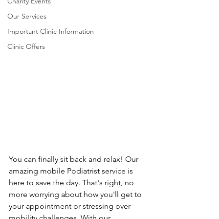
Charity Events
Our Services
Important Clinic Information
Clinic Offers
You can finally sit back and relax! Our 
amazing mobile Podiatrist service is 
here to save the day. That's right, no 
more worrying about how you'll get to 
your appointment or stressing over 
mobility challenges. With our 