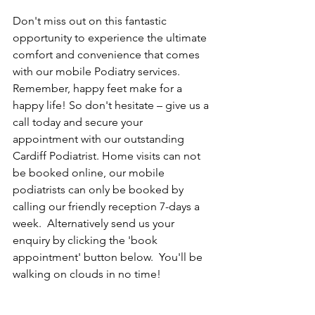
Don't miss out on this fantastic 
opportunity to experience the ultimate 
comfort and convenience that comes 
with our mobile Podiatry services. 
Remember, happy feet make for a 
happy life! So don't hesitate – give us a 
call today and secure your 
appointment with our outstanding 
Cardiff Podiatrist. Home visits can not 
be booked online, our mobile 
podiatrists can only be booked by 
calling our friendly reception 7-days a 
week.  Alternatively send us your 
enquiry by clicking the 'book 
appointment' button below.  You'll be 
walking on clouds in no time!