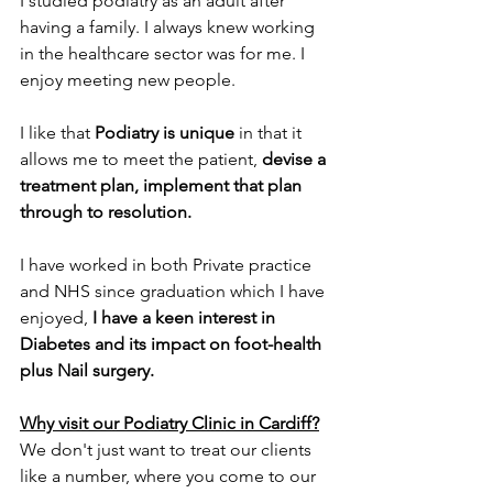
I studied podiatry as an adult after 
having a family. I always knew working 
in the healthcare sector was for me. I 
enjoy meeting new people. 
I like that 
Podiatry is unique
 in that it 
allows me to meet the patient, 
devise a 
treatment plan, implement that plan 
through to resolution. 
I have worked in both Private practice 
and NHS since graduation which I have 
enjoyed, 
I have a keen interest in 
Diabetes and its impact on foot-health 
plus Nail surgery. 
Why visit our Podiatry Clinic in Cardiff?
We don't just want to treat our clients 
like a number, where you come to our 