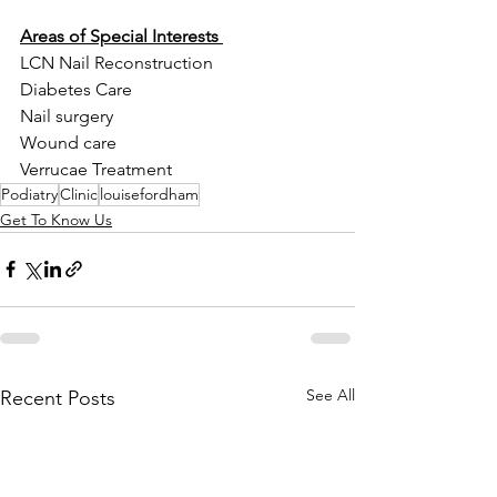
Areas of Special Interests 
LCN Nail Reconstruction 
Diabetes Care 
Nail surgery 
Wound care 
Verrucae Treatment
Podiatry
Clinic
louisefordham
Get To Know Us
See All
Recent Posts