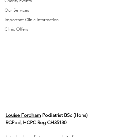
Charity Events
Our Services
Important Clinic Information
Clinic Offers
Louise Fordham
 Podiatrist BSc (Hons) 
RCPod, HCPC Reg CH35130