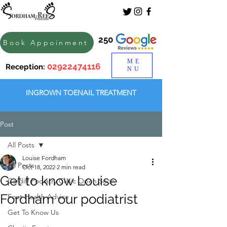
250
Book Appoinment
ME
02922474116
Reception:
NU
INGROWN TOENAIL TREATMENT
Post
All Posts
Louise Fordham
All Posts
Oct 18, 2022
2 min read
Get to know Louise
Cardiff Podiatry Clinic Open Soon
Fordham our podiatrist
Foot Health Advice
Get To Know Us