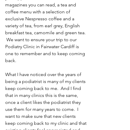
magazines you can read, a tea and 
coffee menu with a selection of 
exclusive Nespresso coffee and a 
variety of tea, from earl grey, English 
breakfast tea, camomile and green tea. 
 We want to ensure your trip to our 
Podiatry Clinic in Fairwater Cardiff is 
one to remember and to keep coming 
back.
What I have noticed over the years of 
being a podiatrist is many of my clients 
keep coming back to me.  And I find 
that in many clinics this is the same, 
once a client likes the podiatrist they 
use them for many years to come.  I 
want to make sure that new clients 
keep coming back to my clinic and that 