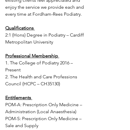
existing clients feel appreciated and 
enjoy the service we provide each and 
every time at Fordham-Rees Podiatry.
Qualifications 
2:1 (Hons) Degree in Podiatry – Cardiff 
Metropolitan University
Professional Membership 
1. The College of Podiatry 2016 – 
Present 
2. The Health and Care Professions 
Council (HCPC – CH35130)
Entitlements 
POM-A: Prescription Only Medicine – 
Administration (Local Anaesthesia) 
POM-S: Prescription Only Medicine – 
Sale and Supply