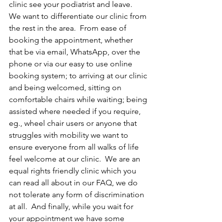
clinic see your podiatrist and leave.  
We want to differentiate our clinic from 
the rest in the area.  From ease of 
booking the appointment, whether 
that be via email, WhatsApp, over the 
phone or via our easy to use online 
booking system; to arriving at our clinic 
and being welcomed, sitting on 
comfortable chairs while waiting; being 
assisted where needed if you require, 
eg., wheel chair users or anyone that 
struggles with mobility we want to 
ensure everyone from all walks of life 
feel welcome at our clinic.  We are an 
equal rights friendly clinic which you 
can read all about in our FAQ, we do 
not tolerate any form of discrimination 
at all.  And finally, while you wait for 
your appointment we have some 